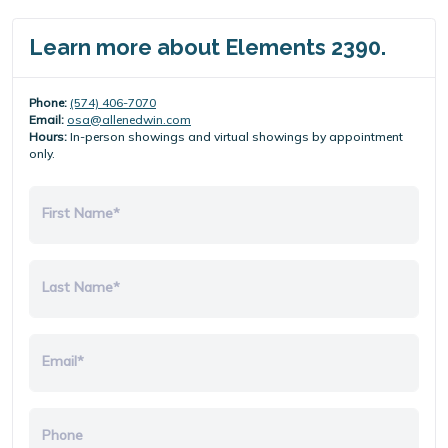
Learn more about Elements 2390.
Phone:
(574) 406-7070
Email:
osa@allenedwin.com
Hours:
In-person showings and virtual showings by appointment
only.
First Name*
Last Name*
Email*
Phone