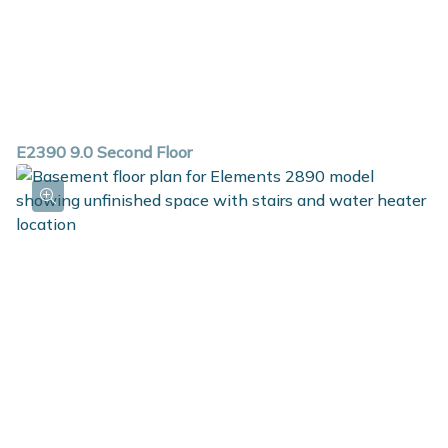
E2390 9.0 Second Floor