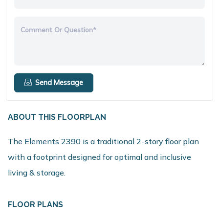
Comment Or Question*
Send Message
ABOUT THIS FLOORPLAN
The Elements 2390 is a traditional 2-story floor plan
with a footprint designed for optimal and inclusive
living & storage.
FLOOR PLANS