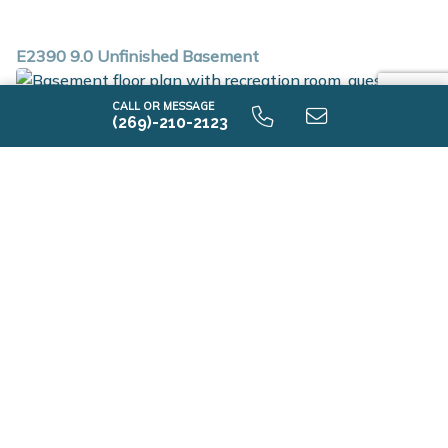
E2390 9.0 Unfinished Basement
CALL OR MESSAGE
(269)-210-2123
E2390 9.0 Finished Basement