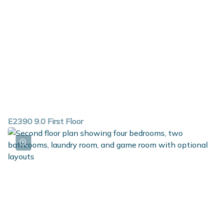
E2390 9.0 First Floor