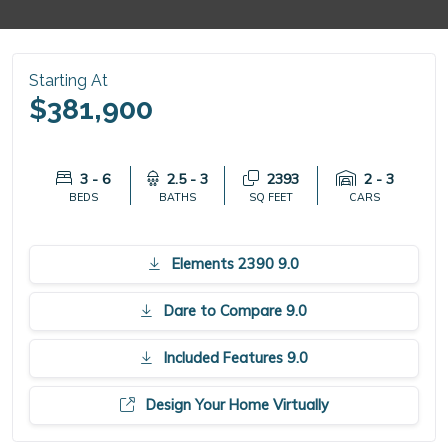
Starting At
$381,900
3 - 6
2.5 - 3
2393
2 - 3
BEDS
BATHS
SQ FEET
CARS
Elements 2390 9.0
Dare to Compare 9.0
Included Features 9.0
Design Your Home Virtually