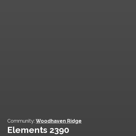
Community:
Woodhaven Ridge
Elements 2390