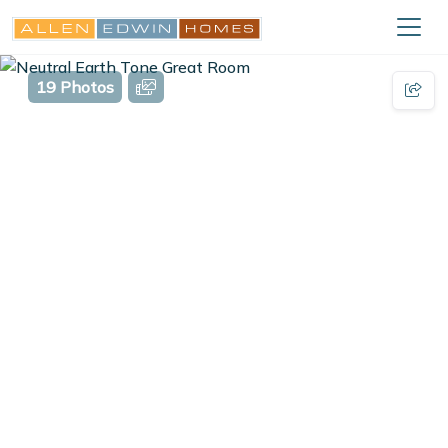
19 Photos