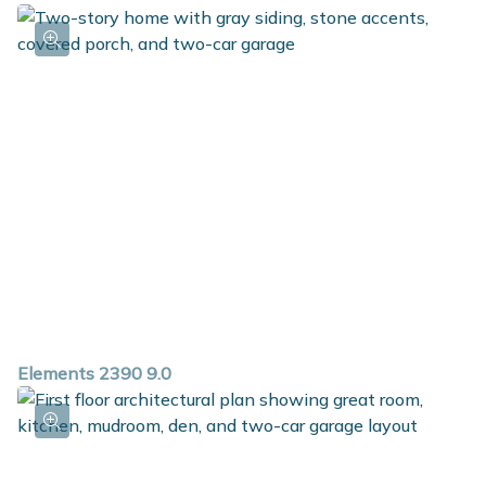
Elements 2390 9.0