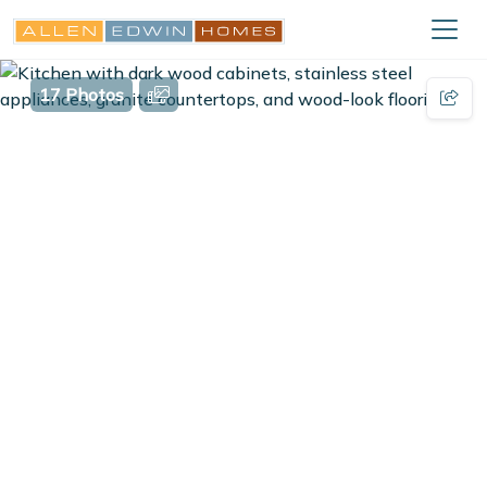
17 Photos