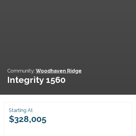
Community:
Woodhaven Ridge
Integrity 1560
Starting At
$328,005