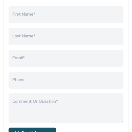
First Name*
Last Name*
Email*
Phone
Comment Or Question*