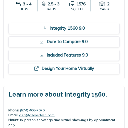
3 - 4
2.5 - 3
1576
2
BEDS
BATHS
SQ FEET
CARS
Integrity 1560 9.0
Dare to Compare 9.0
Included Features 9.0
Design Your Home Virtually
Learn more about Integrity 1560.
Phone:
(574) 406-7070
Email:
osa@allenedwin.com
Hours:
In-person showings and virtual showings by appointment
only.