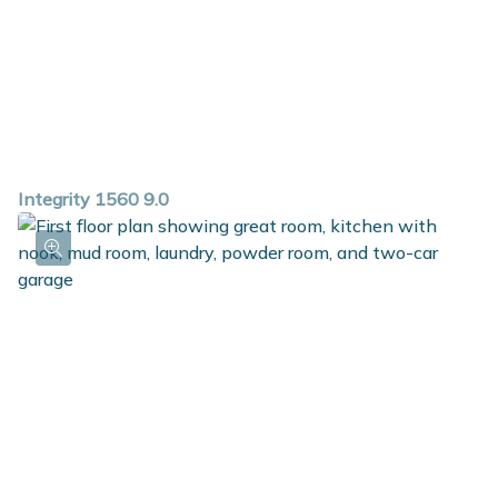
Integrity 1560 9.0