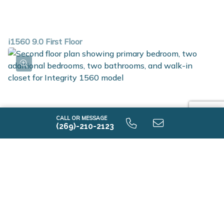
i1560 9.0 First Floor
CALL OR MESSAGE
(269)-210-2123
i1560 9.0 Second Floor