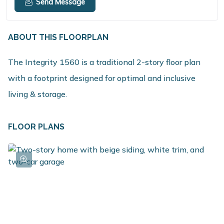
Send Message
ABOUT THIS FLOORPLAN
The Integrity 1560 is a traditional 2-story floor plan
with a footprint designed for optimal and inclusive
living & storage.
FLOOR PLANS