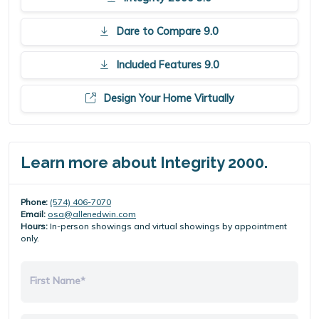
Dare to Compare 9.0
Included Features 9.0
Design Your Home Virtually
Learn more about Integrity 2000.
Phone:
(574) 406-7070
Email:
osa@allenedwin.com
Hours:
In-person showings and virtual showings by appointment
only.
First Name*