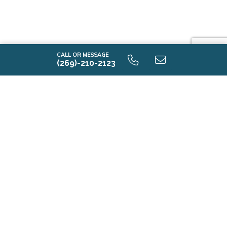
CALL OR MESSAGE
(269)-210-2123
i2000 9.0 Unfinished Basaement