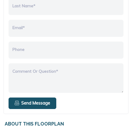
Last Name*
Email*
Phone
Comment Or Question*
Send Message
ABOUT THIS FLOORPLAN