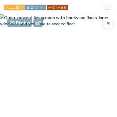
29 Photos