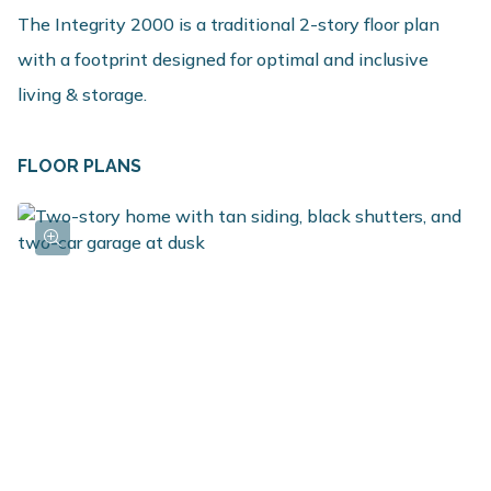
The Integrity 2000 is a traditional 2-story floor plan
with a footprint designed for optimal and inclusive
living & storage.
FLOOR PLANS