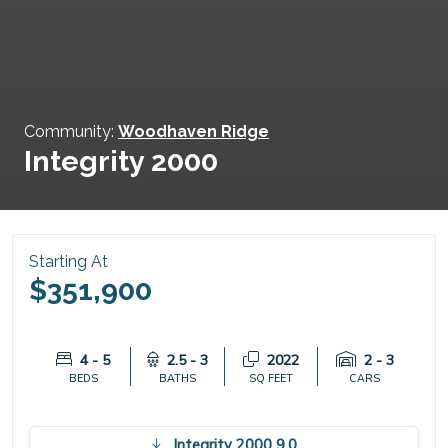
Community:
Woodhaven Ridge
Integrity 2000
Starting At
$351,900
4 - 5
2.5 - 3
2022
2 - 3
BEDS
BATHS
SQ FEET
CARS
Integrity 2000 9.0