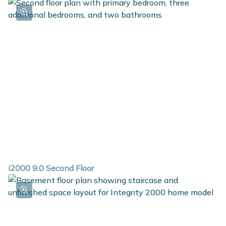
i2000 9.0 Second Floor