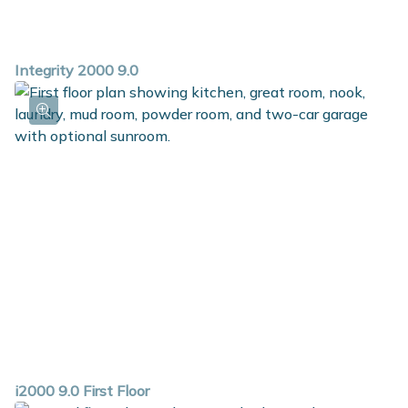
Integrity 2000 9.0
i2000 9.0 First Floor