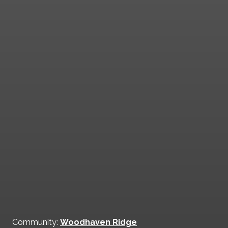
Community:
Woodhaven Ridge