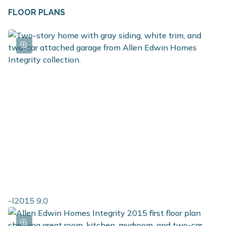
FLOOR PLANS
-I2015 9.0