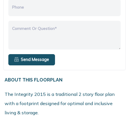
Phone
Comment Or Question*
Send Message
ABOUT THIS FLOORPLAN
The Integrity 2015 is a traditional 2 story floor plan
with a footprint designed for optimal and inclusive
living & storage.