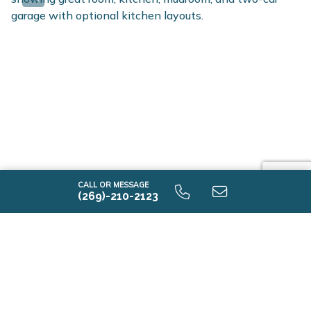
CALL OR MESSAGE
(269)-210-2123
-I2015 9.0 First Floor