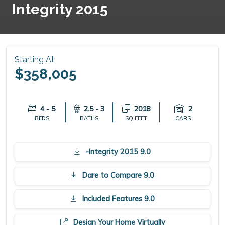
Integrity 2015
Starting At
$358,005
4 - 5
2.5 - 3
2018
2
BEDS
BATHS
SQ FEET
CARS
-Integrity 2015 9.0
Dare to Compare 9.0
Included Features 9.0
Design Your Home Virtually