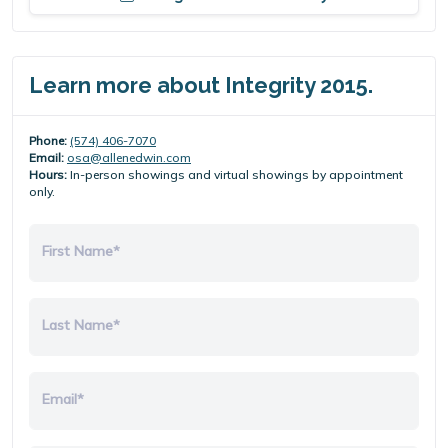
Learn more about Integrity 2015.
Phone:
(574) 406-7070
Email:
osa@allenedwin.com
Hours:
In-person showings and virtual showings by appointment
only.
First Name*
Last Name*
Email*