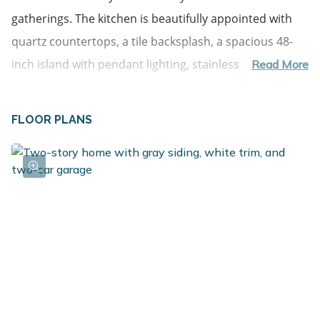
gatherings. The kitchen is beautifully appointed with 
quartz countertops, a tile backsplash, a spacious 48-
inch island with pendant lighting, stainless steel 
Read More
appliances including the refrigerator, and upgraded 
white cabinetry--combining modern style with 
FLOOR PLANS
everyday functionality. Upstairs, all five bedrooms are 
thoughtfully arranged together, offering exceptional 
versatility for overnight guests, remote work, hobbies, 
or creative space. The primary suite serves as a 
comfortable retreat with its own private bath, while 
four additional bedrooms provide generous room to 
adapt as needs change. A full bathroom and 
conveniently located second-floor laundry room add 
everyday practicality exactly where it matters most.
