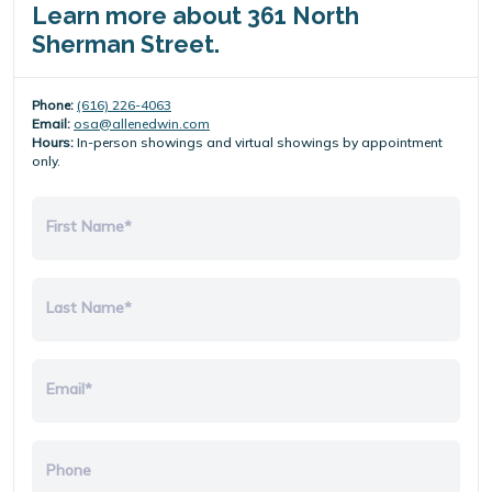
Learn more about 361 North
Sherman Street.
Phone:
(616) 226-4063
Email:
osa@allenedwin.com
Hours:
In-person showings and virtual showings by appointment
only.
First Name*
Last Name*
Email*
Phone