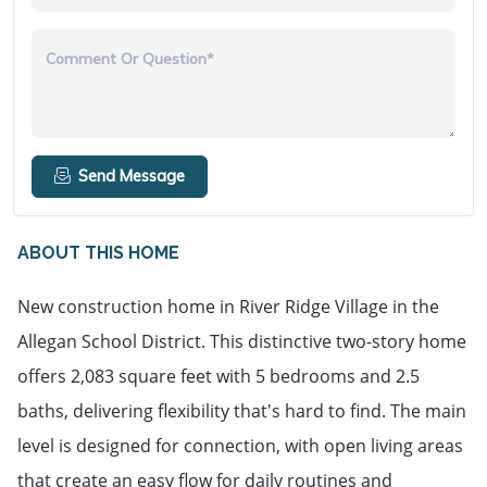
Comment Or Question*
Send Message
ABOUT THIS HOME
New construction home in River Ridge Village in the 
Allegan School District. This distinctive two-story home 
offers 2,083 square feet with 5 bedrooms and 2.5 
baths, delivering flexibility that's hard to find. The main 
level is designed for connection, with open living areas 
that create an easy flow for daily routines and 