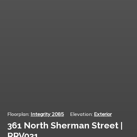
Floorplan:
Integrity 2085
Elevation:
Exterior
361 North Sherman Street |
RRV031