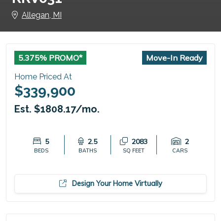
Allegan, MI
5.375% PROMO*
Move-In Ready
Home Priced At
$339,900
Est. $1808.17/mo.
5
2.5
2083
2
BEDS
BATHS
SQ FEET
CARS
Design Your Home Virtually