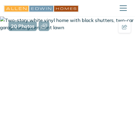
20 Photos