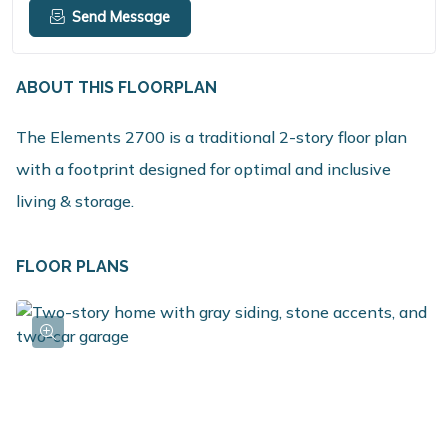
Send Message
ABOUT THIS FLOORPLAN
The Elements 2700 is a traditional 2-story floor plan
with a footprint designed for optimal and inclusive
living & storage.
FLOOR PLANS