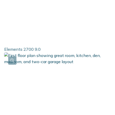
Elements 2700 9.0