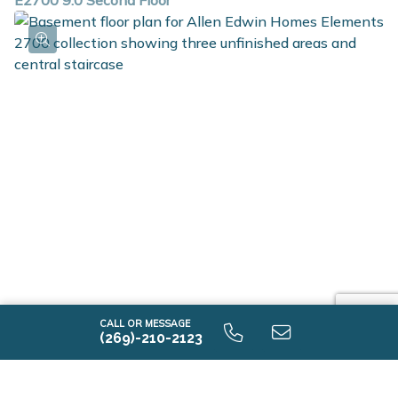
E2700 9.0 Second Floor
E2700 9.0 Unfinished Basement
CALL OR MESSAGE
(269)-210-2123