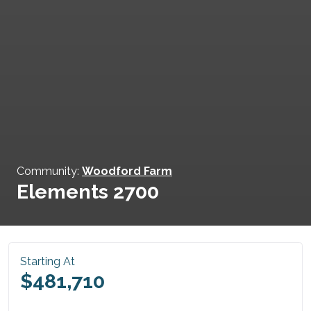
Community:
Woodford Farm
Elements 2700
Starting At
$481,710