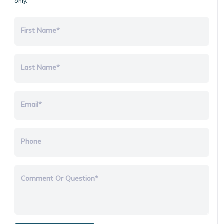
only.
First Name*
Last Name*
Email*
Phone
Comment Or Question*