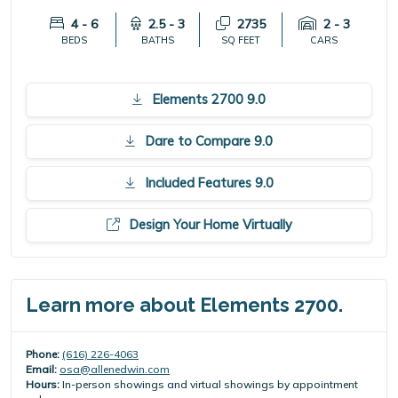
4 - 6
2.5 - 3
2735
2 - 3
BEDS
BATHS
SQ FEET
CARS
Elements 2700 9.0
Dare to Compare 9.0
Included Features 9.0
Design Your Home Virtually
Learn more about Elements 2700.
Phone:
(616) 226-4063
Email:
osa@allenedwin.com
Hours:
In-person showings and virtual showings by appointment