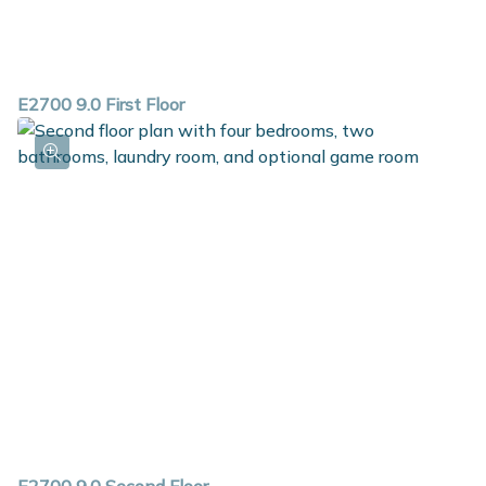
E2700 9.0 First Floor