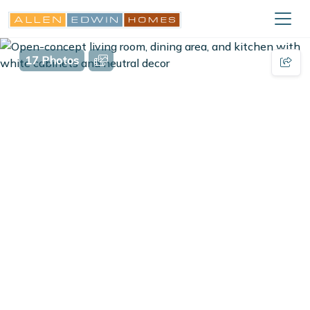
17 Photos