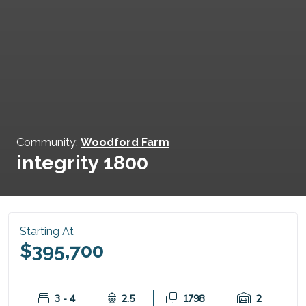
Community:
Woodford Farm
integrity 1800
Starting At
$395,700
3 - 4
2.5
1798
2