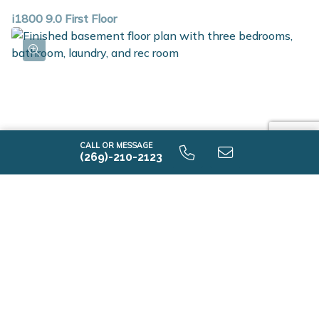
i1800 9.0 First Floor
CALL OR MESSAGE
(269)-210-2123
i1800 9.0 Finished Basement