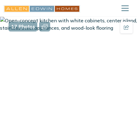
17 Photos