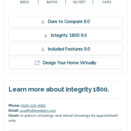
BEDS
BATHS
SQ FEET
CARS
Dare to Compare 9.0
Integrity 1800 9.0
Included Features 9.0
Design Your Home Virtually
Learn more about integrity 1800.
Phone:
(616) 226-4063
Email:
osa@allenedwin.com
Hours:
In-person showings and virtual showings by appointment
only.