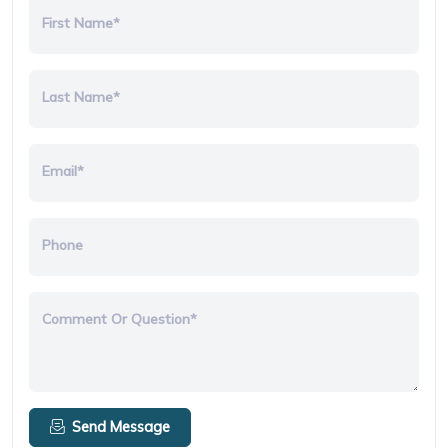
First Name*
Last Name*
Email*
Phone
Comment Or Question*
Send Message