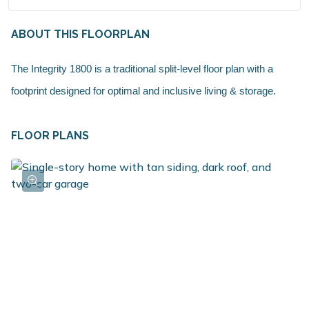
ABOUT THIS FLOORPLAN
The Integrity 1800 is a traditional split-level floor plan with a
footprint designed for optimal and inclusive living & storage.
FLOOR PLANS