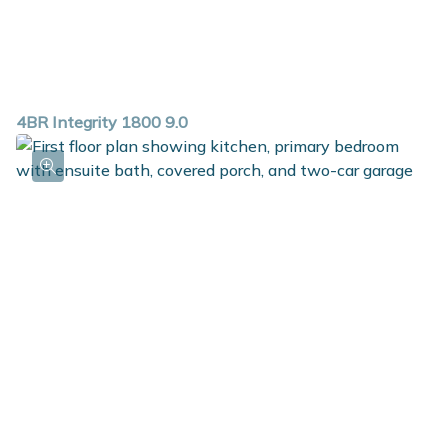
4BR Integrity 1800 9.0