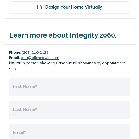
Design Your Home Virtually
Learn more about Integrity 2060.
Phone:
(269) 210-2123
Email:
osa@allenedwin.com
Hours:
In-person showings and virtual showings by appointment
only.
First Name*
Last Name*
Email*