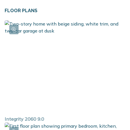
FLOOR PLANS
Integrity 2060 9.0