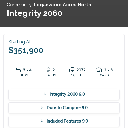
Community:
Loganwood Acres North
Integrity 2060
Starting At
$351,900
3 - 4
2
2072
2 - 3
BEDS
BATHS
SQ FEET
CARS
Integrity 2060 9.0
Dare to Compare 9.0
Included Features 9.0