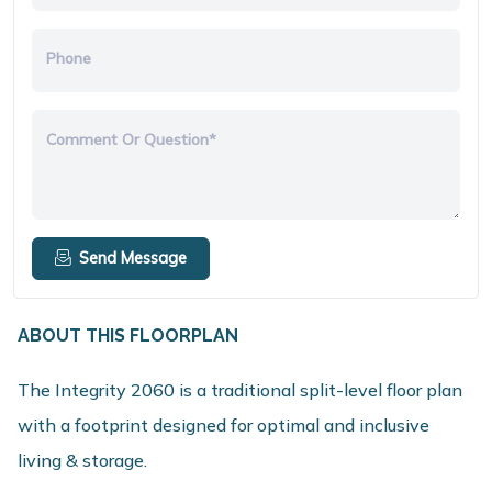
Phone
Comment Or Question*
Send Message
ABOUT THIS FLOORPLAN
The Integrity 2060 is a traditional split-level floor plan
with a footprint designed for optimal and inclusive
living & storage.