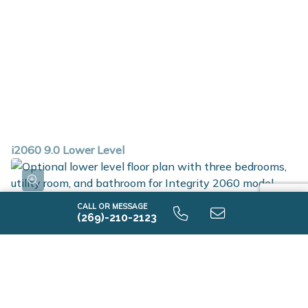
i2060 9.0 Lower Level
CALL OR MESSAGE
(269)-210-2123