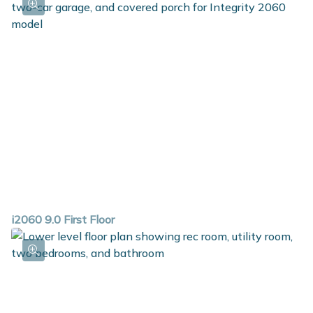
i2060 9.0 First Floor