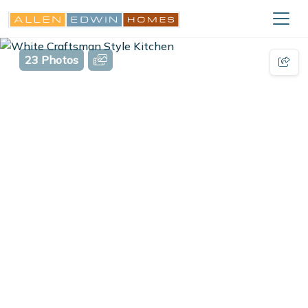
23 Photos