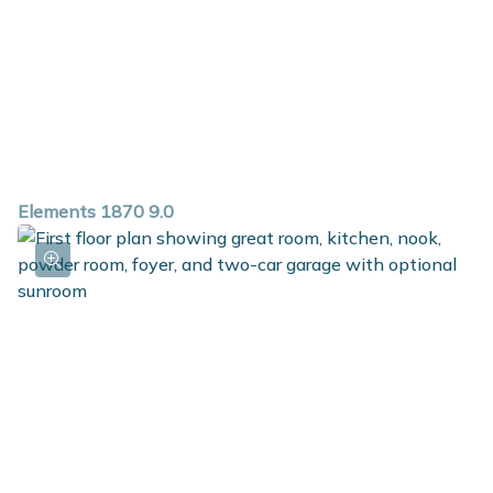
Elements 1870 9.0