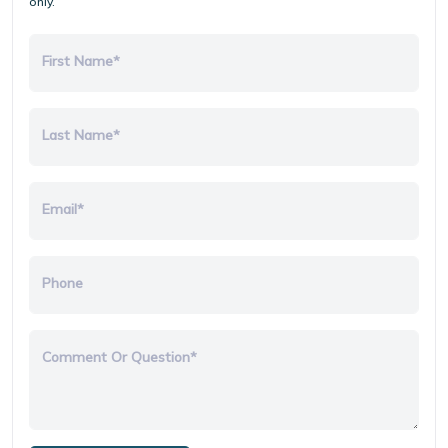
only.
First Name*
Last Name*
Email*
Phone
Comment Or Question*