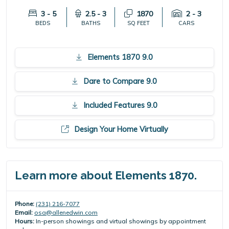
3 - 5
2.5 - 3
1870
2 - 3
BEDS
BATHS
SQ FEET
CARS
Elements 1870 9.0
Dare to Compare 9.0
Included Features 9.0
Design Your Home Virtually
Learn more about Elements 1870.
Phone:
(231) 216-7077
Email:
osa@allenedwin.com
Hours:
In-person showings and virtual showings by appointment