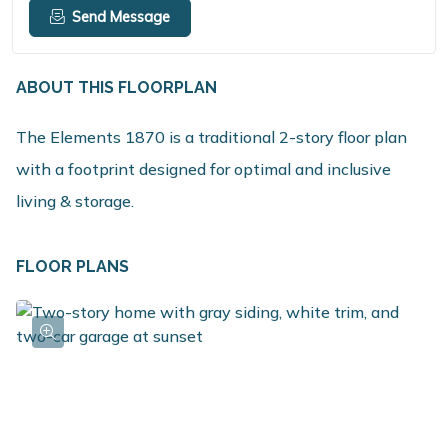
Send Message
ABOUT THIS FLOORPLAN
The Elements 1870 is a traditional 2-story floor plan
with a footprint designed for optimal and inclusive
living & storage.
FLOOR PLANS