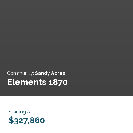
Community:
Sandy Acres
Elements 1870
Starting At
$327,860