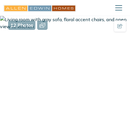
12 Photos