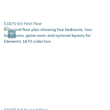
E1870 9.0 First Floor