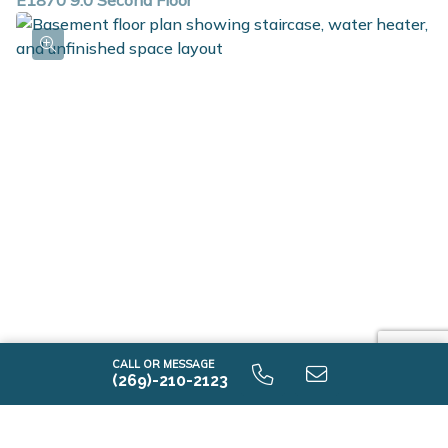
E1870 9.0 Second Floor
E1870 9.0 Unfinished Basement
CALL OR MESSAGE
(269)-210-2123