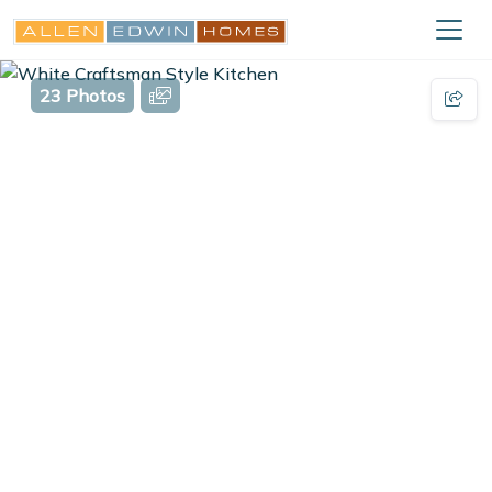
23 Photos