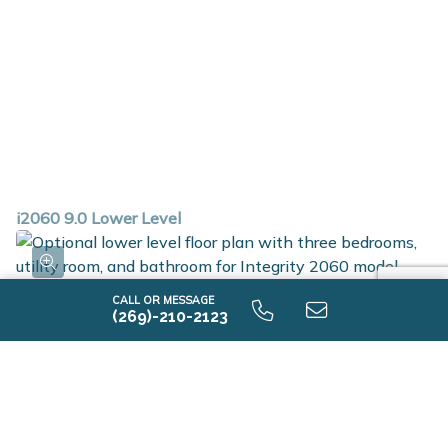
i2060 9.0 Lower Level
CALL OR MESSAGE
(269)-210-2123