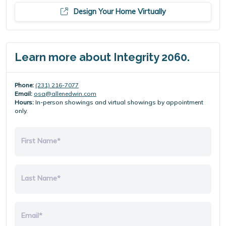
Design Your Home Virtually
Learn more about Integrity 2060.
Phone:
(231) 216-7077
Email:
osa@allenedwin.com
Hours:
In-person showings and virtual showings by appointment
only.
First Name*
Last Name*
Email*