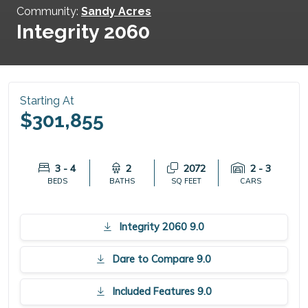
Community:
Sandy Acres
Integrity 2060
Starting At
$301,855
3 - 4
2
2072
2 - 3
BEDS
BATHS
SQ FEET
CARS
Integrity 2060 9.0
Dare to Compare 9.0
Included Features 9.0