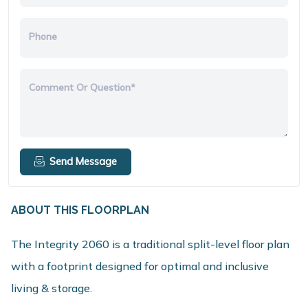
Phone
Comment Or Question*
Send Message
ABOUT THIS FLOORPLAN
The Integrity 2060 is a traditional split-level floor plan
with a footprint designed for optimal and inclusive
living & storage.