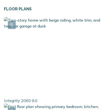
FLOOR PLANS
Integrity 2060 9.0