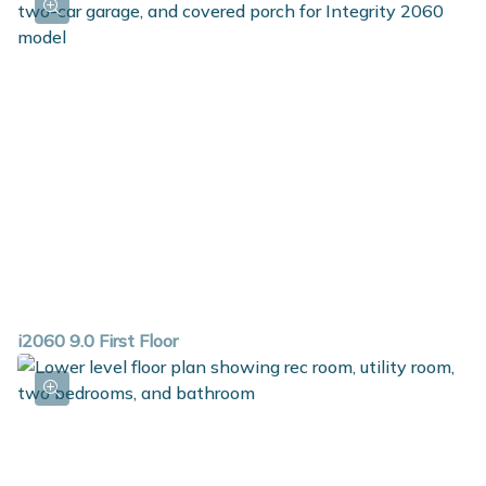
i2060 9.0 First Floor