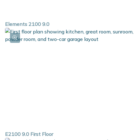
Elements 2100 9.0
E2100 9.0 First Floor