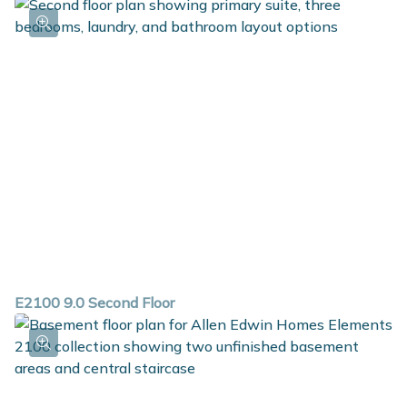
E2100 9.0 Second Floor