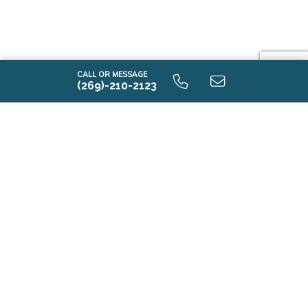
CALL OR MESSAGE
(269)-210-2123
E2100 9.0 Unfinished Basement