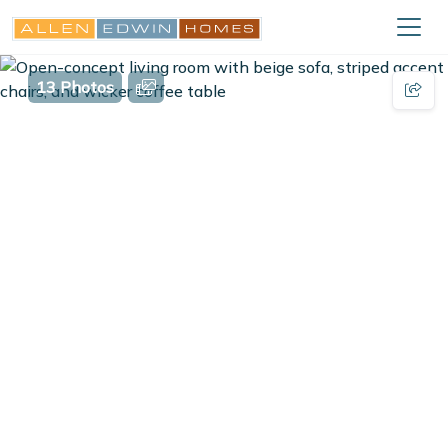
13 Photos