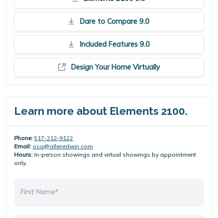
Dare to Compare 9.0
Included Features 9.0
Design Your Home Virtually
Learn more about Elements 2100.
Phone:
517-212-9122
Email:
osa@allenedwin.com
Hours:
In-person showings and virtual showings by appointment
only.
First Name*