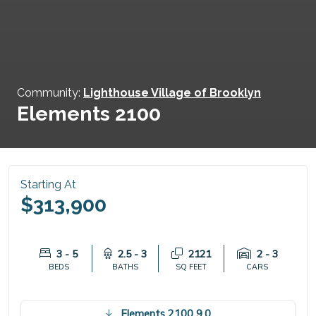
Community:
Lighthouse Village of Brooklyn
Elements 2100
Starting At
$313,900
3 - 5
2.5 - 3
2121
2 - 3
BEDS
BATHS
SQ FEET
CARS
Elements 2100 9.0