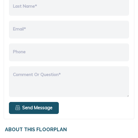
Last Name*
Email*
Phone
Comment Or Question*
Send Message
ABOUT THIS FLOORPLAN