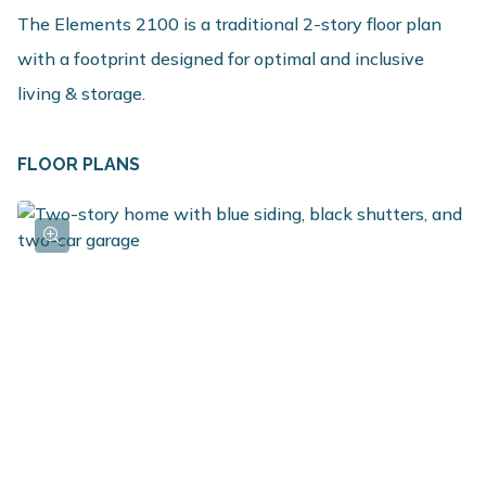
The Elements 2100 is a traditional 2-story floor plan
with a footprint designed for optimal and inclusive
living & storage.
FLOOR PLANS