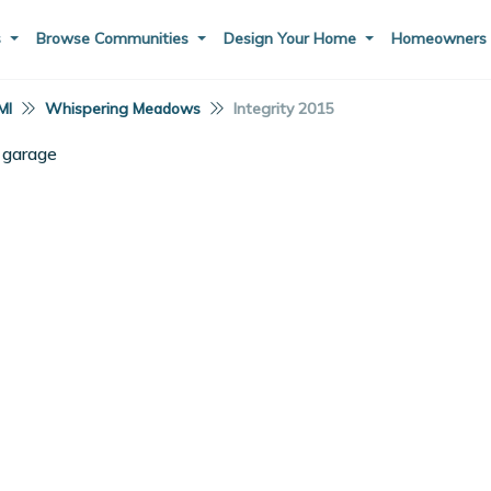
s
Browse Communities
Design Your Home
Homeowner
MI
Whispering Meadows
Integrity 2015