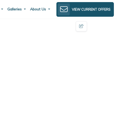
s
Galleries
About Us
VIEW CURRENT OFFERS