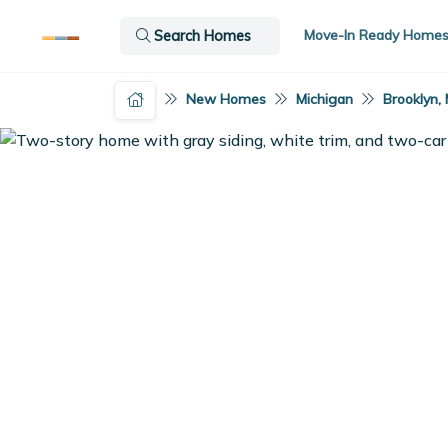
Move-In Ready Home
Search Homes
New Homes
Michigan
Brooklyn, 