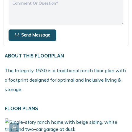
Comment Or Question*
Send Message
ABOUT THIS FLOORPLAN
The Integrity 1530 is a traditional ranch floor plan with
a footprint designed for optimal and inclusive living &
storage.
FLOOR PLANS