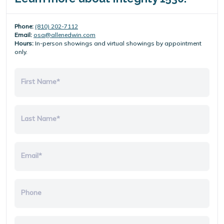
Phone:
(810) 202-7112
Email:
osa@allenedwin.com
Hours:
In-person showings and virtual showings by appointment
only.
First Name*
Last Name*
Email*
Phone