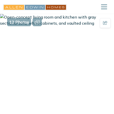
12 Photos