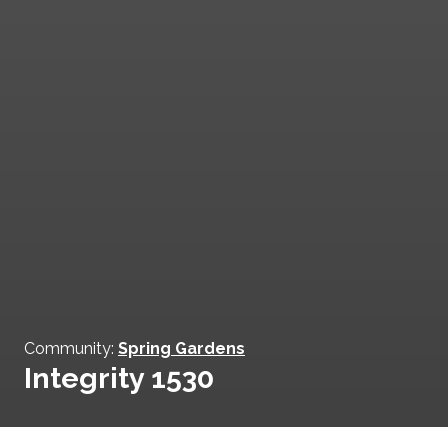
Community:
Spring Gardens
Integrity 1530