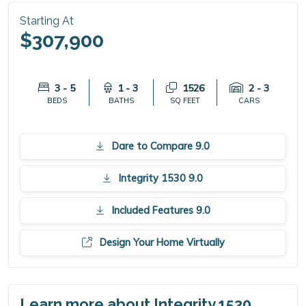
Starting At
$307,900
3 - 5
1 - 3
1526
2 - 3
BEDS
BATHS
SQ FEET
CARS
Dare to Compare 9.0
Integrity 1530 9.0
Included Features 9.0
Design Your Home Virtually
Learn more about Integrity 1530.