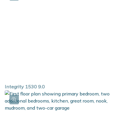
Integrity 1530 9.0