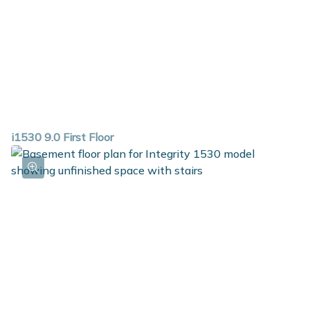
i1530 9.0 First Floor