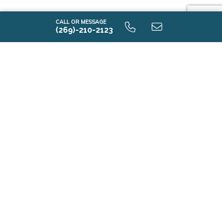
CALL OR MESSAGE
(269)-210-2123
i1530 9.0 Unfinished Basement