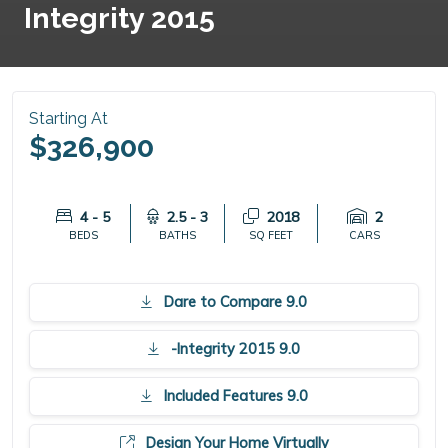
Integrity 2015
Starting At
$326,900
4 - 5
2.5 - 3
2018
2
BEDS
BATHS
SQ FEET
CARS
Dare to Compare 9.0
-Integrity 2015 9.0
Included Features 9.0
Design Your Home Virtually