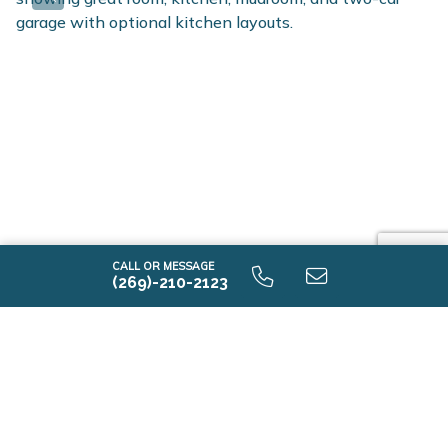
CALL OR MESSAGE
(269)-210-2123
-I2015 9.0 First Floor