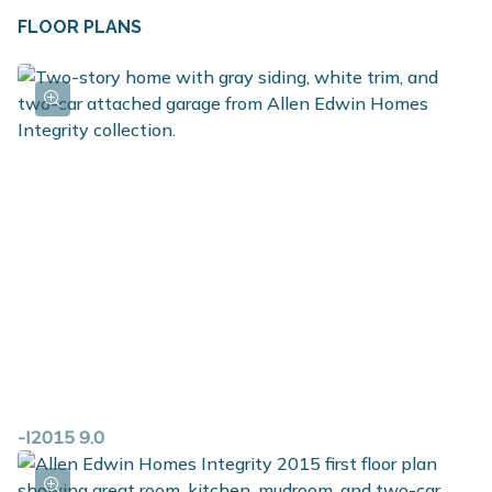
FLOOR PLANS
-I2015 9.0