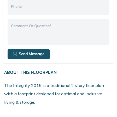
Phone
Comment Or Question*
Send Message
ABOUT THIS FLOORPLAN
The Integrity 2015 is a traditional 2 story floor plan
with a footprint designed for optimal and inclusive
living & storage.