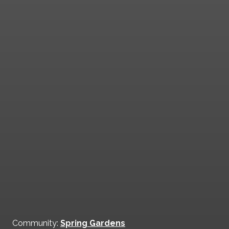
Community:
Spring Gardens