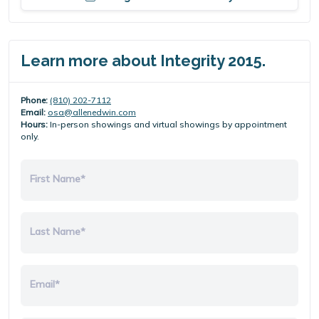
Learn more about Integrity 2015.
Phone:
(810) 202-7112
Email:
osa@allenedwin.com
Hours:
In-person showings and virtual showings by appointment
only.
First Name*
Last Name*
Email*