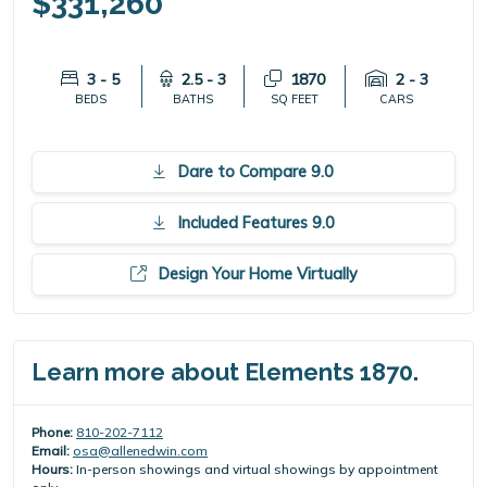
$331,260
3 - 5
2.5 - 3
1870
2 - 3
BEDS
BATHS
SQ FEET
CARS
Dare to Compare 9.0
Included Features 9.0
Design Your Home Virtually
Learn more about Elements 1870.
Phone:
810-202-7112
Email:
osa@allenedwin.com
Hours:
In-person showings and virtual showings by appointment