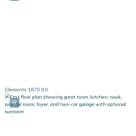
private bath and walk in closet. For additional space in
the basement, choose the option to add a rec room,
additional bedroom and full bath.
Elements 1870 9.0