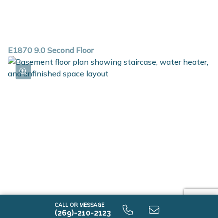
E1870 9.0 Second Floor
CALL OR MESSAGE
(269)-210-2123