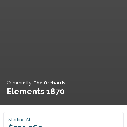
Community:
The Orchards
Elements 1870
Starting At