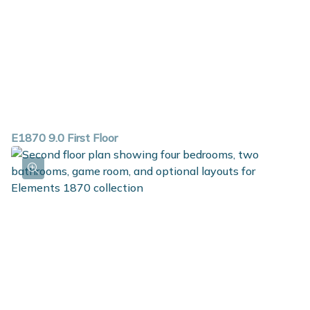
E1870 9.0 First Floor