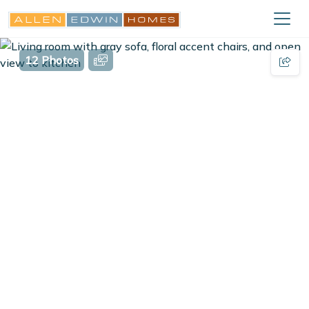
12 Photos