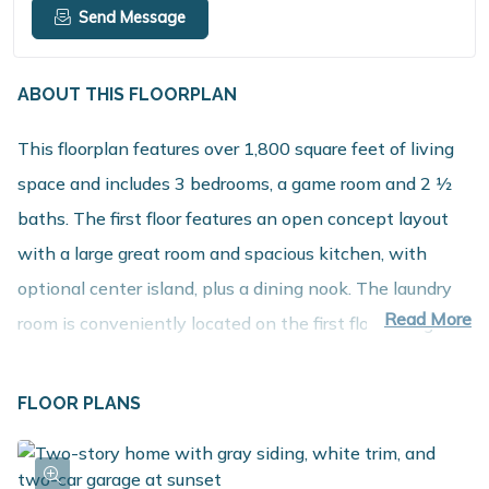
Send Message
ABOUT THIS FLOORPLAN
This floorplan features over 1,800 square feet of living
space and includes 3 bedrooms, a game room and 2 1⁄2
baths. The first floor features an open concept layout
with a large great room and spacious kitchen, with
optional center island, plus a dining nook. The laundry
Read More
room is conveniently located on the first floor along
with a mudroom, with optional built in benches, and
powder room. The second floor includes 3 bedrooms
FLOOR PLANS
along with a game room that can be converted into 4th
bedroom, full bath and a spacious primary suite with