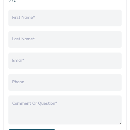
only.
First Name*
Last Name*
Email*
Phone
Comment Or Question*