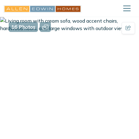
16 Photos