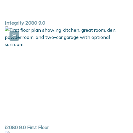
Integrity 2080 9.0
i2080 9.0 First Floor