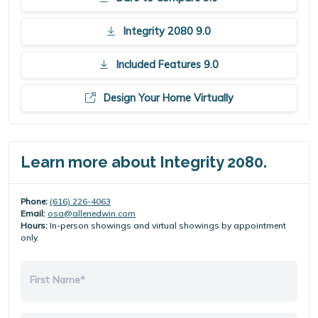
Integrity 2080 9.0
Included Features 9.0
Design Your Home Virtually
Learn more about Integrity 2080.
Phone:
(616) 226-4063
Email:
osa@allenedwin.com
Hours:
In-person showings and virtual showings by appointment
only.
First Name*