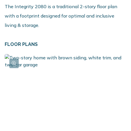
The Integrity 2080 is a traditional 2-story floor plan
with a footprint designed for optimal and inclusive
living & storage.
FLOOR PLANS