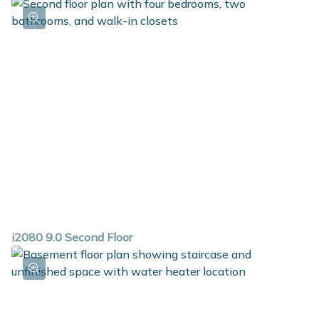
i2080 9.0 Second Floor