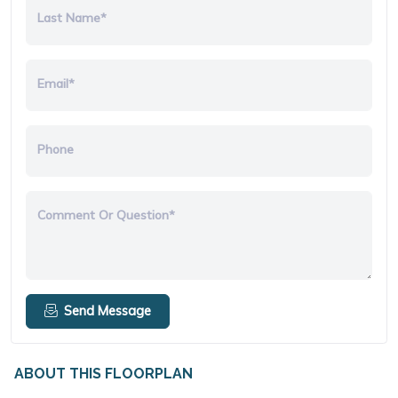
Last Name*
Email*
Phone
Comment Or Question*
Send Message
ABOUT THIS FLOORPLAN