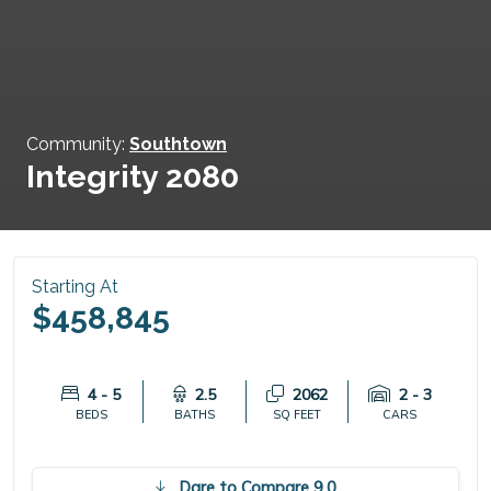
Community:
Southtown
Integrity 2080
Starting At
$458,845
4 - 5
2.5
2062
2 - 3
BEDS
BATHS
SQ FEET
CARS
Dare to Compare 9.0