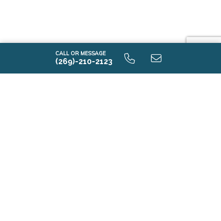
CALL OR MESSAGE
(269)-210-2123
i2080 9.0 Unfinished Basement