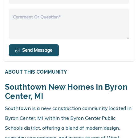
Comment Or Question*
Send Message
ABOUT THIS COMMUNITY
Southtown New Homes in Byron
Center, MI
Southtown is a new construction community located in
Byron Center, MI within the Byron Center Public
Schools district, offering a blend of modern design,
everyday convenience, and access to one of West