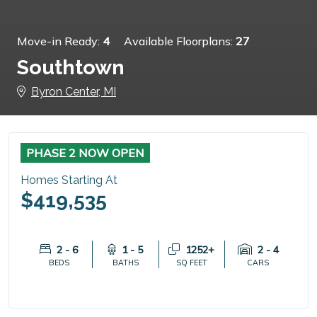
Move-in Ready:
4
Available Floorplans:
27
Southtown
Byron Center, MI
PHASE 2 NOW OPEN
Homes Starting At
$419,535
2 - 6
1 - 5
1252+
2 - 4
BEDS
BATHS
SQ FEET
CARS