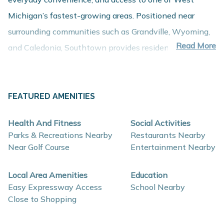
Michigan’s fastest-growing areas. Positioned near
surrounding communities such as Grandville, Wyoming,
Read More
and Caledonia, Southtown provides residents with
close proximity to employment centers, shopping,
dining, and recreation while maintaining a comfortable
residential atmosphere.
FEATURED AMENITIES
About These New Homes for Sale
Health And Fitness
Social Activities
Homes in Southtown are thoughtfully designed with
Parks & Recreations Nearby
Restaurants Nearby
contemporary finishes, open-concept layouts, and
Near Golf Course
Entertainment Nearby
energy-efficient construction that support comfort,
Local Area Amenities
Education
flexibility, and long-term value.
Easy Expressway Access
School Nearby
Close to Shopping
Interior and construction highlights may include: