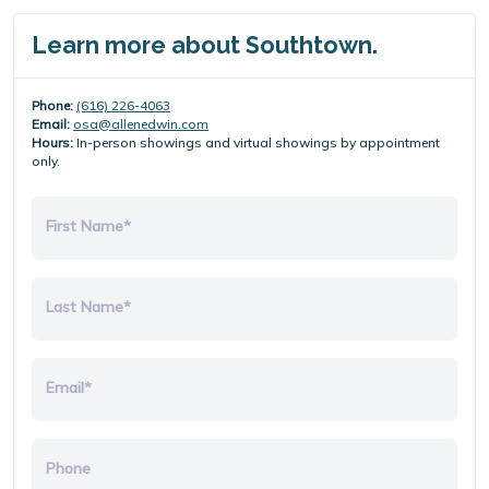
Learn more about Southtown.
Phone:
(616) 226-4063
Email:
osa@allenedwin.com
Hours:
In-person showings and virtual showings by appointment
only.
First Name*
Last Name*
Email*
Phone