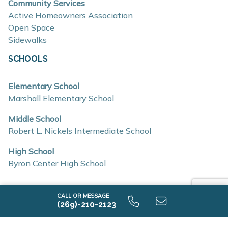
Open-concept floor plans with spacious living
Community Services
Active Homeowners Association
areas
Open Space
Quartz countertops and coordinating backsplash
Sidewalks
Stainless steel kitchen appliances
SCHOOLS
Light-filled eat-in kitchens designed for everyday
living
Elementary School
Marshall Elementary School
Mud rooms and generous storage options
Insulated construction for improved efficiency
Middle School
Robert L. Nickels Intermediate School
Low-E windows
RESNET energy certifications
High School
Byron Center High School
Location & Accessibility
Southtown offers convenient access to major
CALL OR MESSAGE
(269)-210-2123
roadways, making commuting and travel simple
AVAILABLE HOME DESIGNS
throughout the Grand Rapids area.