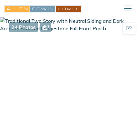
24 Photos