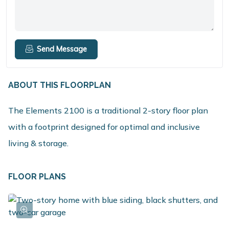
Send Message
ABOUT THIS FLOORPLAN
The Elements 2100 is a traditional 2-story floor plan
with a footprint designed for optimal and inclusive
living & storage.
FLOOR PLANS