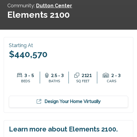
Community:
Dutton Center
Elements 2100
Starting At
$440,570
3 - 5
2.5 - 3
2121
2 - 3
BEDS
BATHS
SQ FEET
CARS
Design Your Home Virtually
Learn more about Elements 2100.