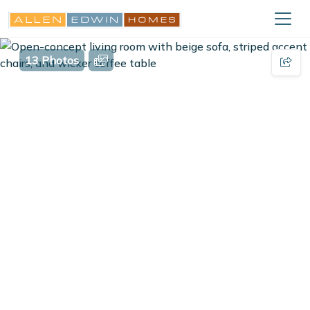
13 Photos