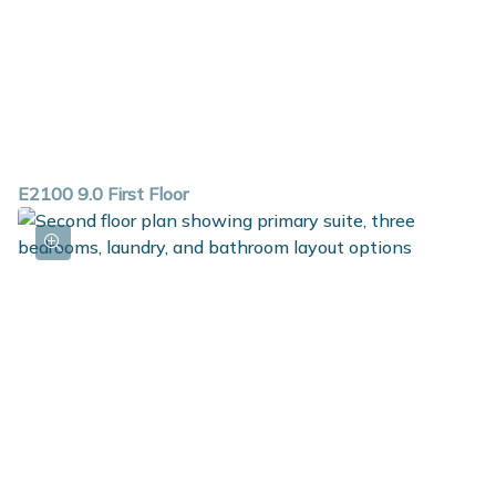
E2100 9.0 First Floor