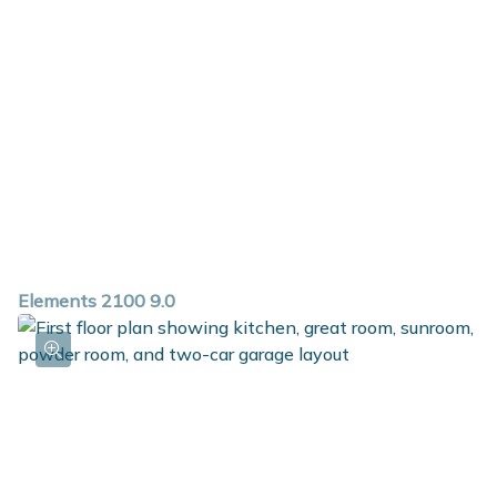
Elements 2100 9.0