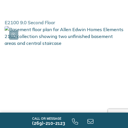
E2100 9.0 Second Floor
CALL OR MESSAGE
E2100 9.0 Unfinished Basement
(269)-210-2123