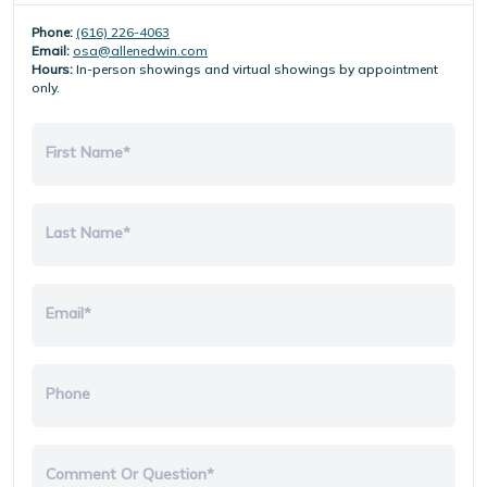
Phone:
(616) 226-4063
Email:
osa@allenedwin.com
Hours:
In-person showings and virtual showings by appointment
only.
First Name*
Last Name*
Email*
Phone
Comment Or Question*