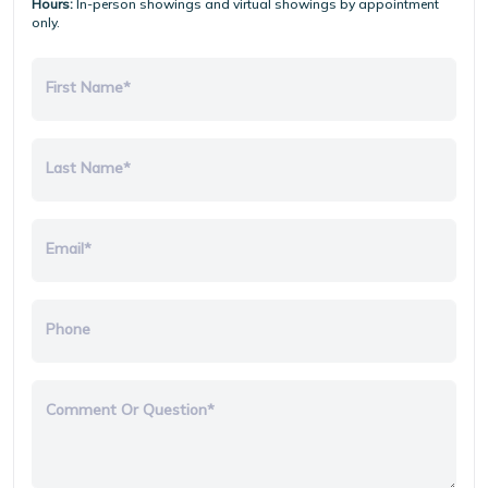
Hours:
In-person showings and virtual showings by appointment
only.
First Name*
Last Name*
Email*
Phone
Comment Or Question*