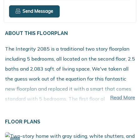
Send Message
ABOUT THIS FLOORPLAN
The Integrity 2085 is a traditional two story floorplan
including 5 bedrooms, all located on the second floor, 2.5
baths and 2.083 sqft. of living space. We've taken all
the guess work out of the equation for this fantastic
new floorplan and replaced it with a smart that comes
Read More
standard with 5 bedrooms. The first floor also offers
seamless flow and open sight lines from the spacious
great room into the kitchen & nook. There is plenty of
FLOOR PLANS
storage space in the mudroom along with access to a
powder room and the garage. Once upstairs enjoy the