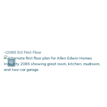
-I2085 9.0 First Floor