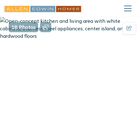
18 Photos