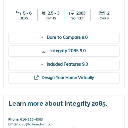
5 - 6
2.5 - 3
2083
2
BEDS
BATHS
SQ FEET
CARS
Dare to Compare 9.0
-Integrity 2085 9.0
Included Features 9.0
Design Your Home Virtually
Learn more about Integrity 2085.
Phone:
616-226-4063
Email:
osa@allenedwin.com