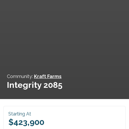
Community:
Kraft Farms
Integrity 2085
Starting At
$423,900