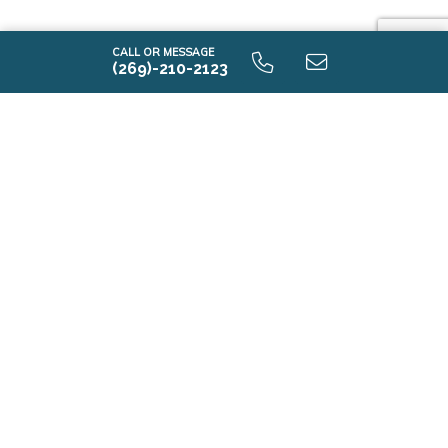
CALL OR MESSAGE
(269)-210-2123
-I2085 9.0 Alternate First Floor