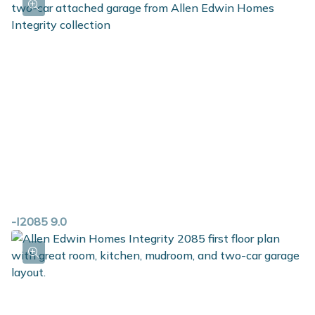
convenience of having all bedrooms located on the
same level, but still having the luxury of a primary suite
equipped with a private bath and walk in closet. The
laundry room is upstairs as well, along with a full bath.
For those in need of additional space, check out the
option to add a finished basement.
-I2085 9.0