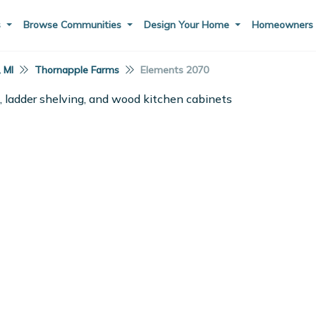
s
Browse Communities
Design Your Home
Homeowner
, MI
Thornapple Farms
Elements 2070