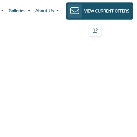
s
Galleries
About Us
VIEW CURRENT OFFERS