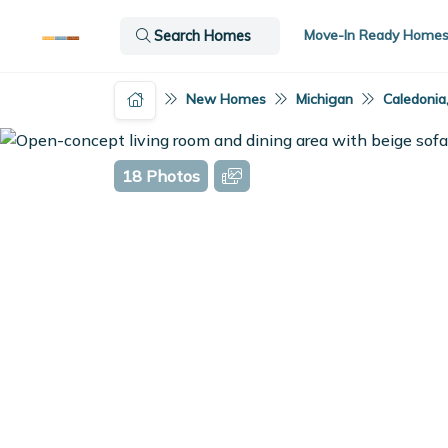
Move-In Ready Home
Search Homes
New Homes
Michigan
Caledonia
18 Photos