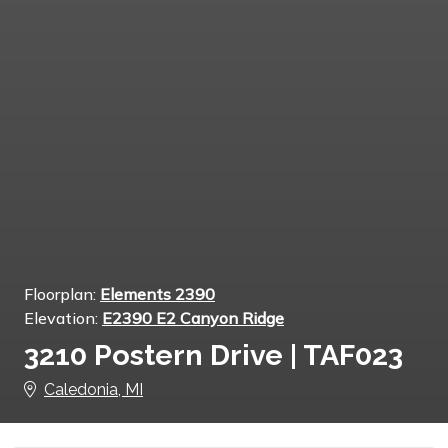
Floorplan:
Elements 2390
Elevation:
E2390 E2 Canyon Ridge
3210 Postern Drive | TAF023
Caledonia, MI