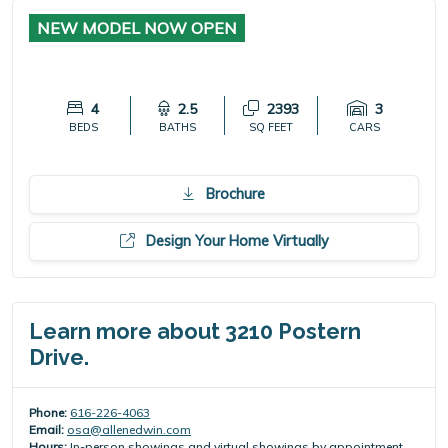
NEW MODEL NOW OPEN
4
2.5
2393
3
BEDS
BATHS
SQ FEET
CARS
Brochure
Design Your Home Virtually
Learn more about 3210 Postern
Drive.
Phone:
616-226-4063
Email:
osa@allenedwin.com
Hours:
In-person showings and virtual showings by appointment