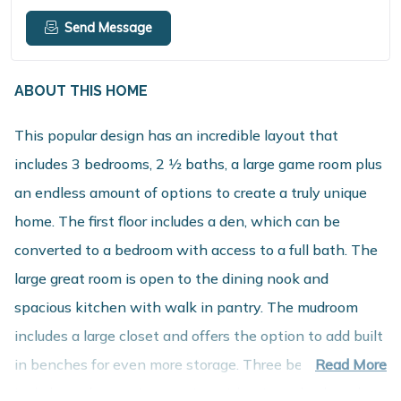
Send Message
ABOUT THIS HOME
This popular design has an incredible layout that
includes 3 bedrooms, 2 1⁄2 baths, a large game room plus
an endless amount of options to create a truly unique
home. The first floor includes a den, which can be
converted to a bedroom with access to a full bath. The
large great room is open to the dining nook and
spacious kitchen with walk in pantry. The mudroom
includes a large closet and offers the option to add built
in benches for even more storage. Three bedrooms,
Read More
including a large primary suite with private bath and