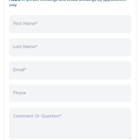
only.
First Name*
Last Name*
Email*
Phone
Comment Or Question*