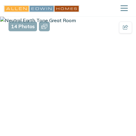
14 Photos