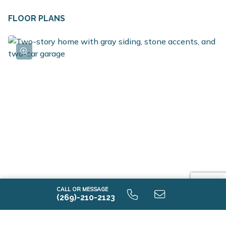
walk in closet, along with an ample sized game room
FLOOR PLANS
can be found on the second floor. The game room also
includes the option to be converted into a fourth
bedroom with walk in closet. The laundry room is
conveniently located on the second floor along with a
full bath. For additional space in the basement, choose
the option to add a rec room, additional bedroom and
full bath.
CALL OR MESSAGE
(269)-210-2123
Elements 2390