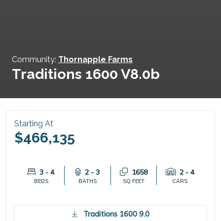
Community:
Thornapple Farms
Traditions 1600 V8.0b
Starting At
$466,135
3 - 4
2 - 3
1658
2 - 4
BEDS
BATHS
SQ FEET
CARS
Traditions 1600 9.0