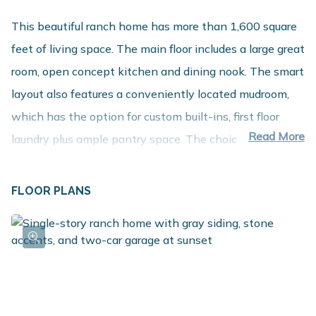
This beautiful ranch home has more than 1,600 square
feet of living space. The main floor includes a large great
room, open concept kitchen and dining nook. The smart
layout also features a conveniently located mudroom,
which has the option for custom built-ins, first floor
Read More
laundry plus ample pantry space. The choice of 2
bedrooms + den/office or 3 bedrooms on the main floor
enables the homeowner to design a layout that suits
FLOOR PLANS
their needs. Enjoy a large primary suite with walk-in
closet and private bath. For additional space, check out
our options to finish the basement!