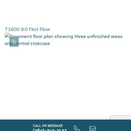
T1600 9.0 First Floor
CALL OR MESSAGE
(269)-210-2123