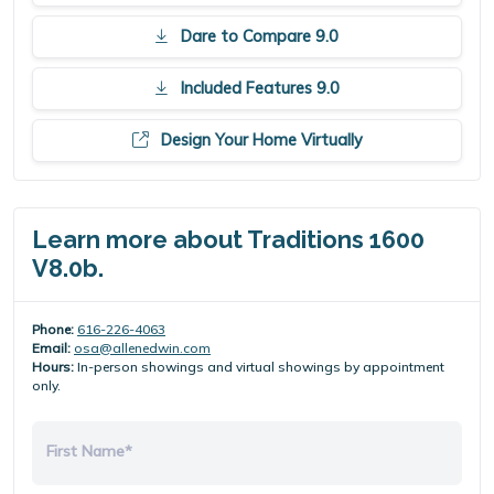
Dare to Compare 9.0
Included Features 9.0
Design Your Home Virtually
Learn more about Traditions 1600
V8.0b.
Phone:
616-226-4063
Email:
osa@allenedwin.com
Hours:
In-person showings and virtual showings by appointment
only.
First Name*