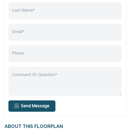
Last Name*
Email*
Phone
Comment Or Question*
Send Message
ABOUT THIS FLOORPLAN