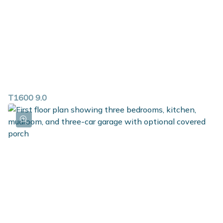
T1600 9.0