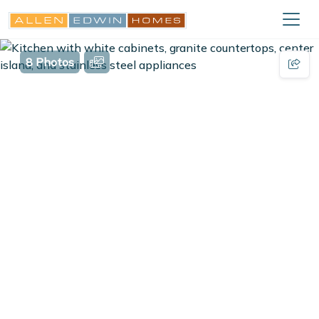
8 Photos