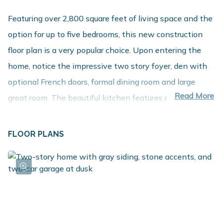
Featuring over 2,800 square feet of living space and the
option for up to five bedrooms, this new construction
floor plan is a very popular choice. Upon entering the
home, notice the impressive two story foyer, den with
optional French doors, formal dining room and large
Read More
great room. The beautiful kitchen features an island
plus a dedicated dining nook. An ample sized mudroom
with optional built in, closet and powder room round out
FLOOR PLANS
the first floor. The second floor includes four bedrooms,
with the option to convert one to a game room. The
bedrooms are very spacious and feature plenty of closet
space. The primary bedroom boasts a private bath and
huge walk in closet. The laundry room is also