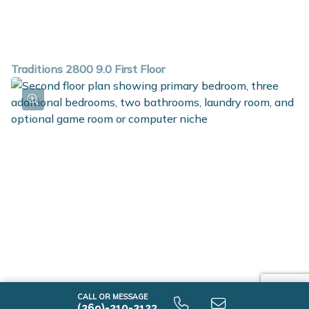
Traditions 2800 9.0 First Floor
CALL OR MESSAGE
(269)-210-2123