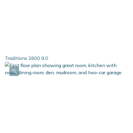
conveniently located on the second floor along with a
full bath. The basement can also be finished to include
a rec room, guest bedroom and full bath.
Traditions 2800 9.0