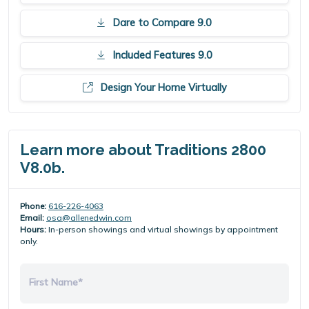
Dare to Compare 9.0
Included Features 9.0
Design Your Home Virtually
Learn more about Traditions 2800
V8.0b.
Phone:
616-226-4063
Email:
osa@allenedwin.com
Hours:
In-person showings and virtual showings by appointment
only.
First Name*