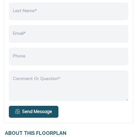
Last Name*
Email*
Phone
Comment Or Question*
Send Message
ABOUT THIS FLOORPLAN