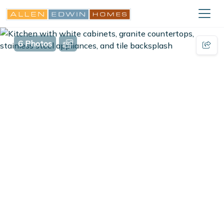
6 Photos