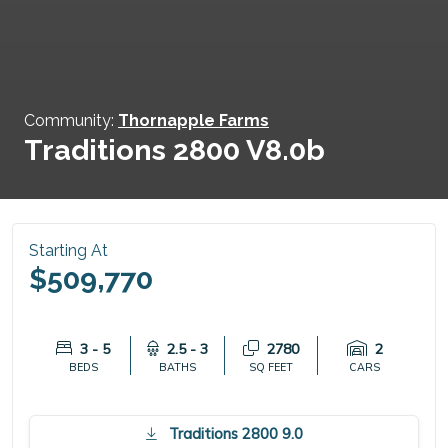
Community:
Thornapple Farms
Traditions 2800 V8.0b
Starting At
$509,770
3 - 5
2.5 - 3
2780
2
BEDS
BATHS
SQ FEET
CARS
Traditions 2800 9.0