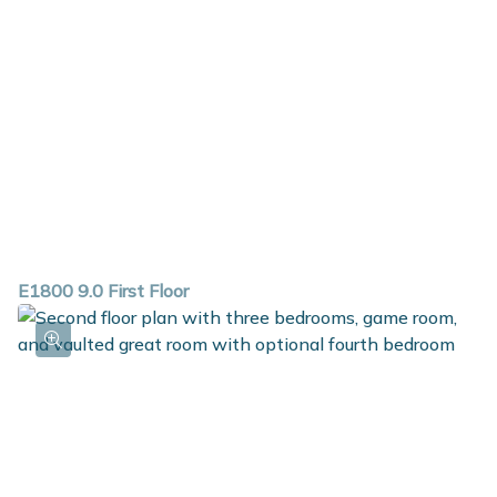
E1800 9.0 First Floor