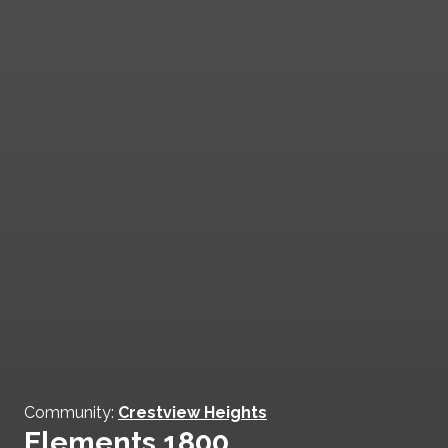
Community:
Crestview Heights
Elements 1800