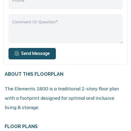
Phone
Comment Or Question*
Send Message
ABOUT THIS FLOORPLAN
The Elements 1800 is a traditional 2-story floor plan
with a footprint designed for optimal and inclusive
living & storage.
FLOOR PLANS