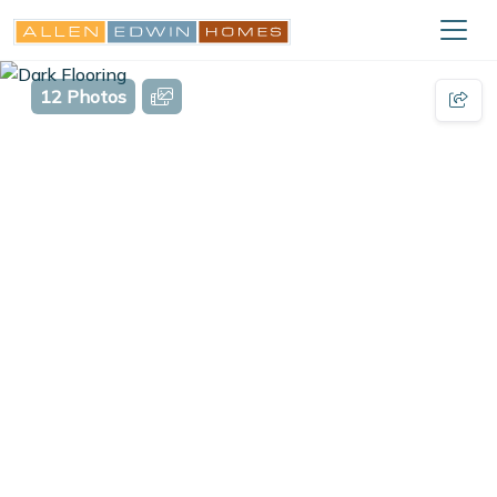
12 Photos