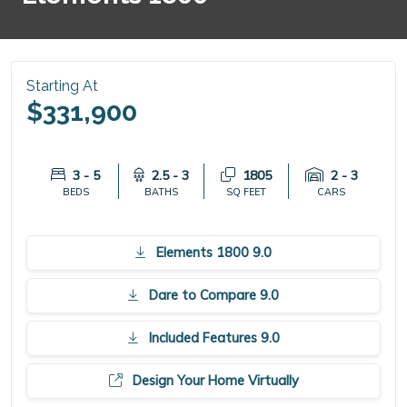
Starting At
$331,900
3 - 5
2.5 - 3
1805
2 - 3
BEDS
BATHS
SQ FEET
CARS
Elements 1800 9.0
Dare to Compare 9.0
Included Features 9.0
Design Your Home Virtually