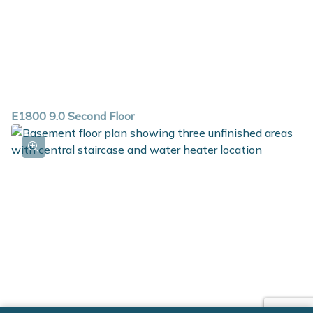
E1800 9.0 Second Floor