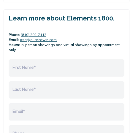
Learn more about Elements 1800.
Phone:
(810) 202-7112
Email:
osa@allenedwin.com
Hours:
In-person showings and virtual showings by appointment
only.
First Name*
Last Name*
Email*