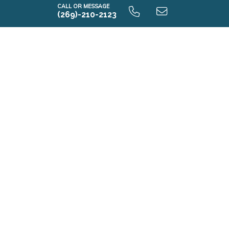
CALL OR MESSAGE
(269)-210-2123
Elements 1800 9.0 Unfinished Basement
E1800 9.0 Finished Basement