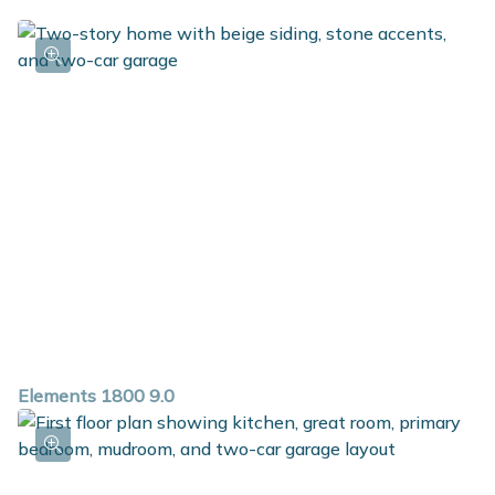
Elements 1800 9.0