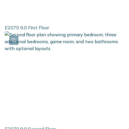
E2070 9.0 First Floor