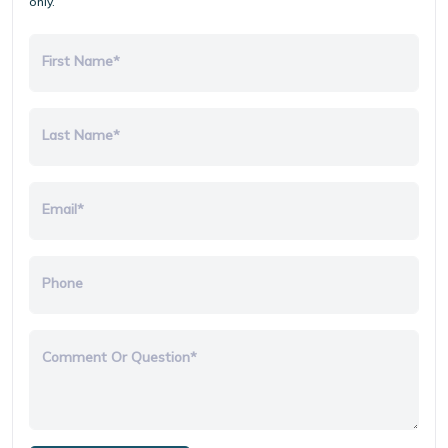
only.
First Name*
Last Name*
Email*
Phone
Comment Or Question*