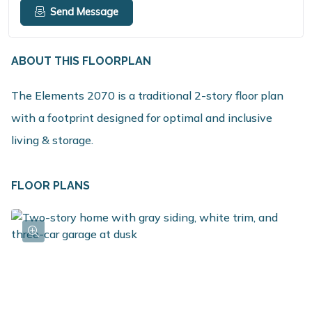
Send Message
ABOUT THIS FLOORPLAN
The Elements 2070 is a traditional 2-story floor plan
with a footprint designed for optimal and inclusive
living & storage.
FLOOR PLANS