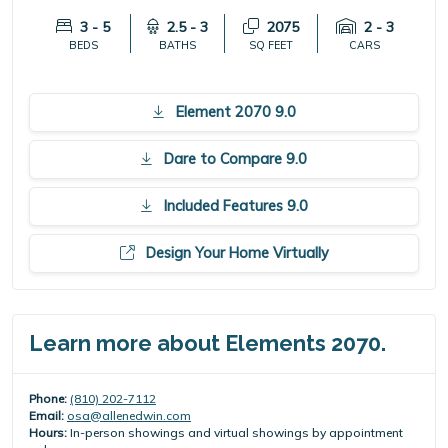
3 - 5
2.5 - 3
2075
2 - 3
BEDS
BATHS
SQ FEET
CARS
Element 2070 9.0
Dare to Compare 9.0
Included Features 9.0
Design Your Home Virtually
Learn more about Elements 2070.
Phone:
(810) 202-7112
Email:
osa@allenedwin.com
Hours:
In-person showings and virtual showings by appointment