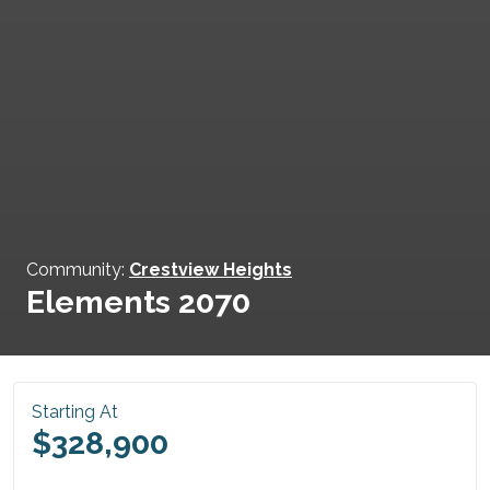
Community:
Crestview Heights
Elements 2070
Starting At
$328,900