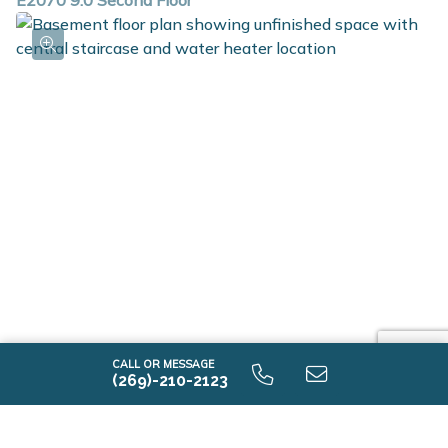
E2070 9.0 Second Floor
E2070 9.0 Unfinished Basement
CALL OR MESSAGE
(269)-210-2123