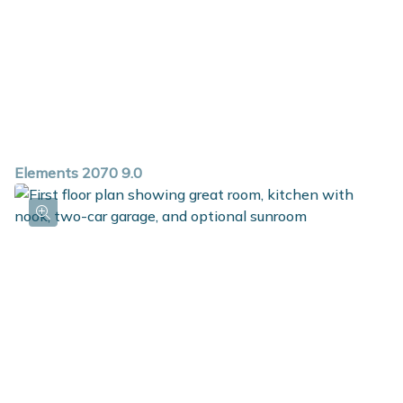
Elements 2070 9.0