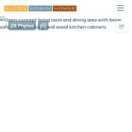
18 Photos