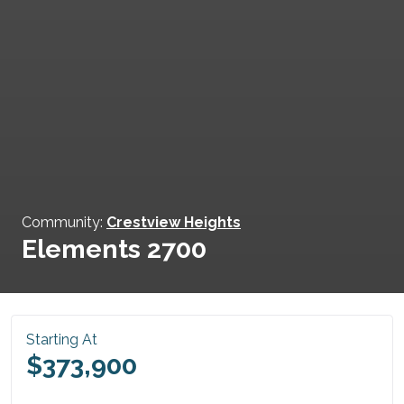
Community:
Crestview Heights
Elements 2700
Starting At
$373,900