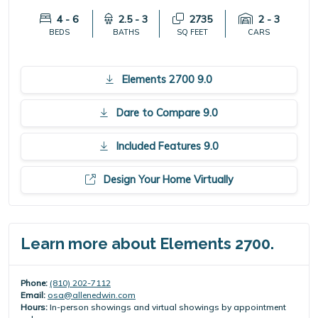
4 - 6
2.5 - 3
2735
2 - 3
BEDS
BATHS
SQ FEET
CARS
Elements 2700 9.0
Dare to Compare 9.0
Included Features 9.0
Design Your Home Virtually
Learn more about Elements 2700.
Phone:
(810) 202-7112
Email:
osa@allenedwin.com
Hours:
In-person showings and virtual showings by appointment