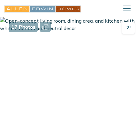
17 Photos