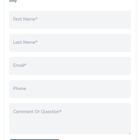
only.
First Name*
Last Name*
Email*
Phone
Comment Or Question*