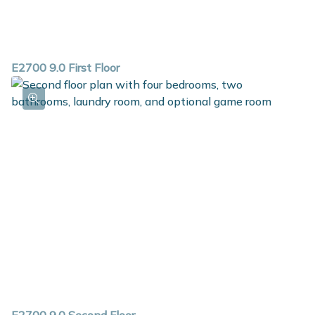
E2700 9.0 First Floor