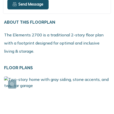
Send Message
ABOUT THIS FLOORPLAN
The Elements 2700 is a traditional 2-story floor plan
with a footprint designed for optimal and inclusive
living & storage.
FLOOR PLANS