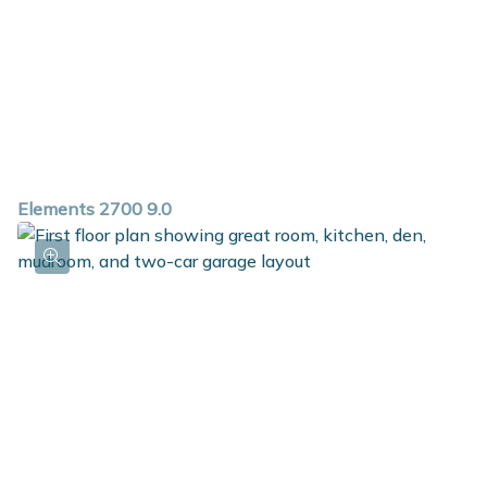
Elements 2700 9.0