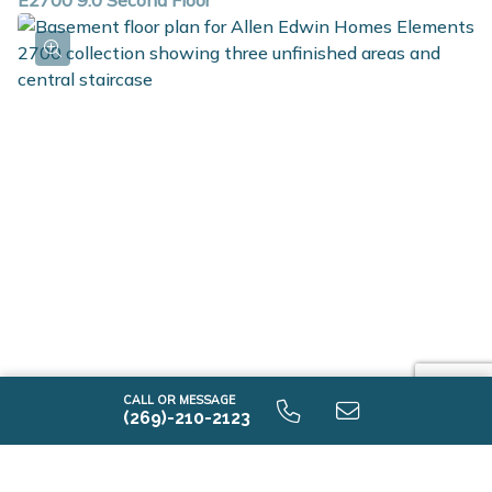
E2700 9.0 Second Floor
E2700 9.0 Unfinished Basement
CALL OR MESSAGE
(269)-210-2123