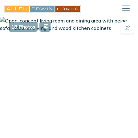
18 Photos