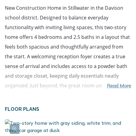
New Construction Home in Stillwater in the Davison 
school district. Designed to balance everyday 
functionality with inviting living spaces, this two-story 
home offers 4 bedrooms and 2.5 baths in a layout that 
feels both spacious and thoughtfully arranged from 
the start. A welcoming reception foyer creates a true 
sense of arrival and includes access to a powder bath 
and storage closet, keeping daily essentials neatly 
organized. Just beyond, the great room unfolds with 
Read More
open sight lines to a dedicated dining nook and a 
beautifully appointed kitchen centered around a 48-
FLOOR PLANS
inch prep island that provides additional counter 
space and storage. Quartz countertops, white 
craftsman-style cabinetry, stainless steel appliances 