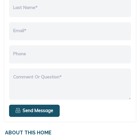
Last Name*
Email*
Phone
Comment Or Question*
Send Message
ABOUT THIS HOME