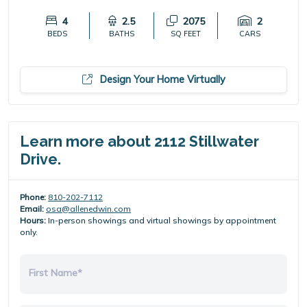
4
2.5
2075
2
BEDS
BATHS
SQ FEET
CARS
Design Your Home Virtually
Learn more about 2112 Stillwater
Drive.
Phone:
810-202-7112
Email:
osa@allenedwin.com
Hours:
In-person showings and virtual showings by appointment
only.
First Name*