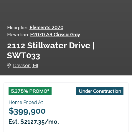
Floorplan:
Elements 2070
Elevation:
E2070 A3 Classic Gray
2112 Stillwater Drive |
SWT033
Davison, MI
5.375% PROMO*
Under Construction
Home Priced At
$399,900
Est. $2127.35/mo.