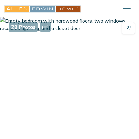
28 Photos