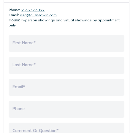
Phone:
517-212-9122
Email:
osa@allenedwin.com
Hours:
In-person showings and virtual showings by appointment
only.
First Name*
Last Name*
Email*
Phone
Comment Or Question*