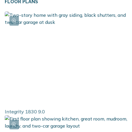
FLOOR PLANS
Integrity 1830 9.0