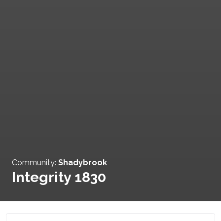
Community:
Shadybrook
Integrity 1830