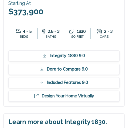
Starting At
$373,900
4 - 5
2.5 - 3
1830
2 - 3
BEDS
BATHS
SQ FEET
CARS
Integrity 1830 9.0
Dare to Compare 9.0
Included Features 9.0
Design Your Home Virtually
Learn more about Integrity 1830.