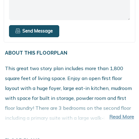
Send Message
ABOUT THIS FLOORPLAN
This great two story plan includes more than 1,800
square feet of living space. Enjoy an open first floor
layout with a huge foyer, large eat-in kitchen, mudroom
with space for built in storage, powder room and first
floor laundry! There are 3 bedrooms on the second floor
Read More
including a primary suite with a large walk-in closet and
private bath. The second floor also features a large
game room that can be converted into a 4th bedroom.