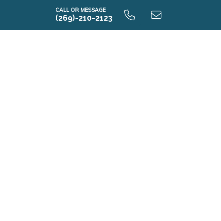
CALL OR MESSAGE
(269)-210-2123
i1830 9.0 Unfinished Basement
i1830 9.0 Finished Basement