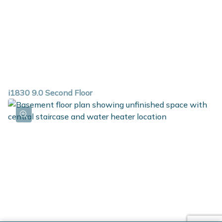
i1830 9.0 Second Floor