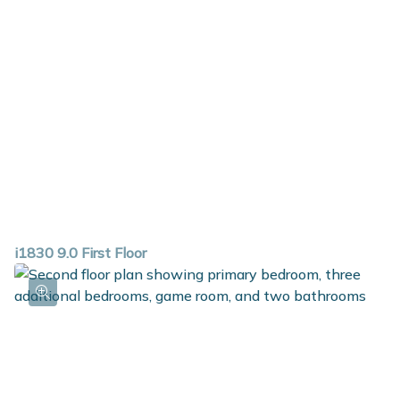
i1830 9.0 First Floor