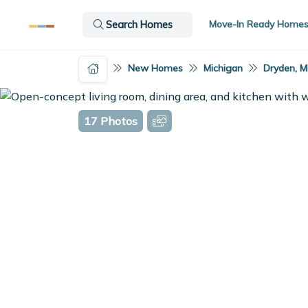
Move-In Ready Home
Search Homes
New Homes
Michigan
Dryden, M
17 Photos