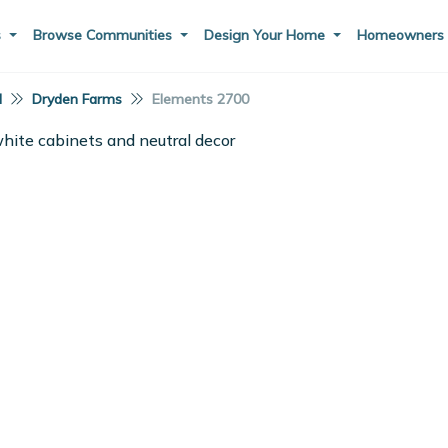
s
Browse Communities
Design Your Home
Homeowner
I
Dryden Farms
Elements 2700