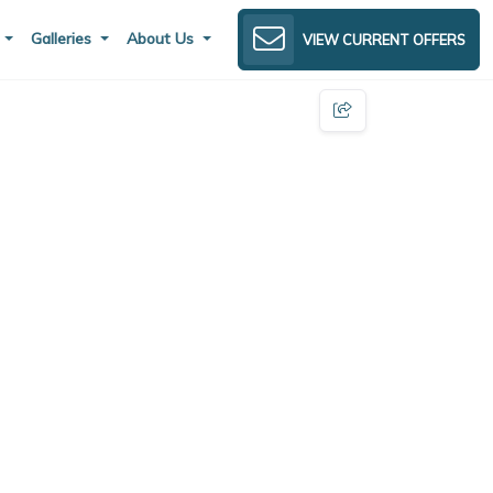
s
Galleries
About Us
VIEW CURRENT OFFERS