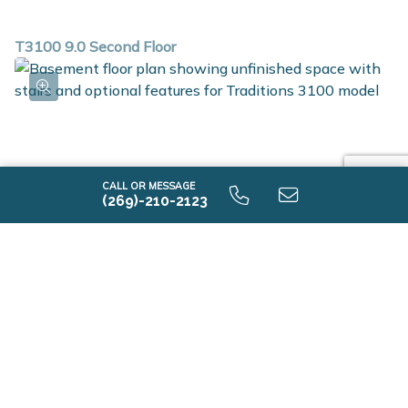
T3100 9.0 Second Floor
CALL OR MESSAGE
(269)-210-2123
T3100 9.0 Unfinished Basement