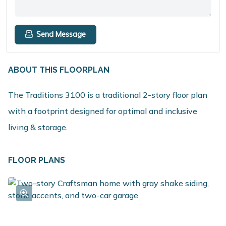
Send Message
ABOUT THIS FLOORPLAN
The Traditions 3100 is a traditional 2-story floor plan
with a footprint designed for optimal and inclusive
living & storage.
FLOOR PLANS