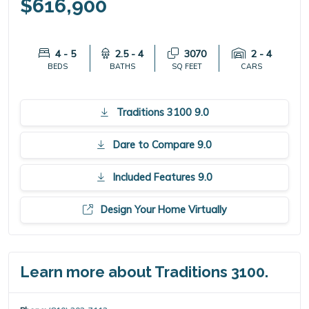
$616,900
4 - 5
2.5 - 4
3070
2 - 4
BEDS
BATHS
SQ FEET
CARS
Traditions 3100 9.0
Dare to Compare 9.0
Included Features 9.0
Design Your Home Virtually
Learn more about Traditions 3100.