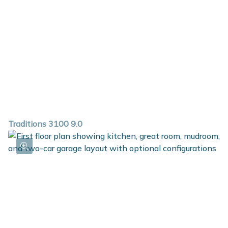
Traditions 3100 9.0