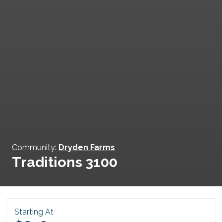
Community:
Dryden Farms
Traditions 3100
Starting At