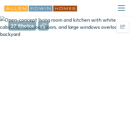
27 Photos