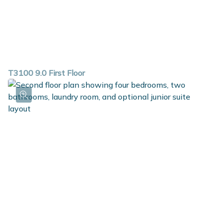
T3100 9.0 First Floor