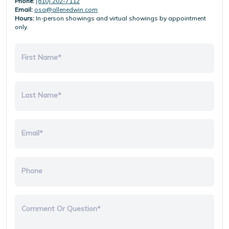
Phone:
(810) 202-7112
Email:
osa@allenedwin.com
Hours:
In-person showings and virtual showings by appointment
only.
First Name*
Last Name*
Email*
Phone
Comment Or Question*