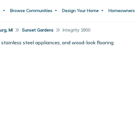
s
Browse Communities
Design Your Home
Homeowner
rg, MI
Sunset Gardens
Integrity 1800