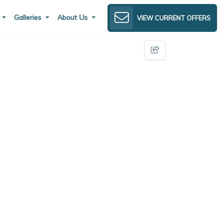
s
Galleries
About Us
VIEW CURRENT OFFERS