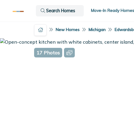
Move-In Ready Home
Search Homes
New Homes
Michigan
Edwardsbu
17 Photos