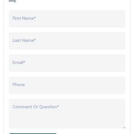
only.
First Name*
Last Name*
Email*
Phone
Comment Or Question*