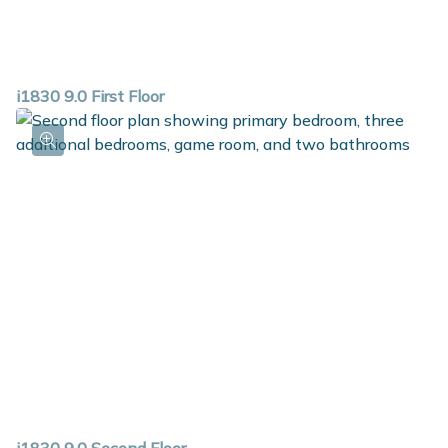
i1830 9.0 First Floor