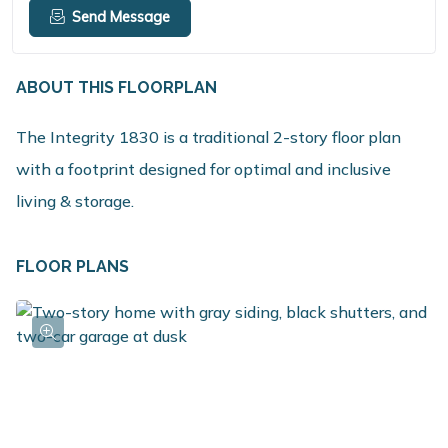
Send Message
ABOUT THIS FLOORPLAN
The Integrity 1830 is a traditional 2-story floor plan
with a footprint designed for optimal and inclusive
living & storage.
FLOOR PLANS