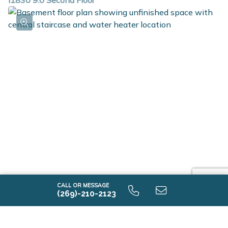
i1830 9.0 Second Floor
i1830 9.0 Unfinished Basement
CALL OR MESSAGE
(269)-210-2123