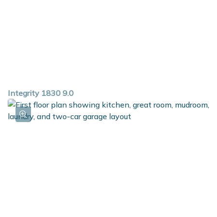
Integrity 1830 9.0