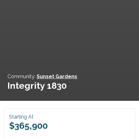
Community:
Sunset Gardens
Integrity 1830
Starting At
$365,900