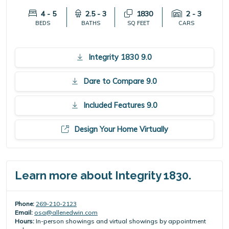
4 - 5
2.5 - 3
1830
2 - 3
BEDS
BATHS
SQ FEET
CARS
Integrity 1830 9.0
Dare to Compare 9.0
Included Features 9.0
Design Your Home Virtually
Learn more about Integrity 1830.
Phone:
269-210-2123
Email:
osa@allenedwin.com
Hours:
In-person showings and virtual showings by appointment