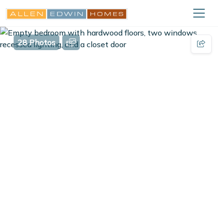
28 Photos