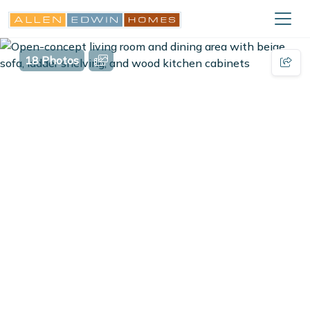
18 Photos