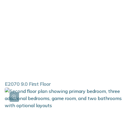
E2070 9.0 First Floor