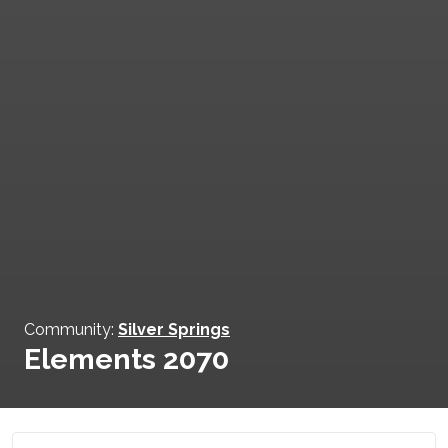
Community:
Silver Springs
Elements 2070