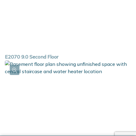
E2070 9.0 Second Floor