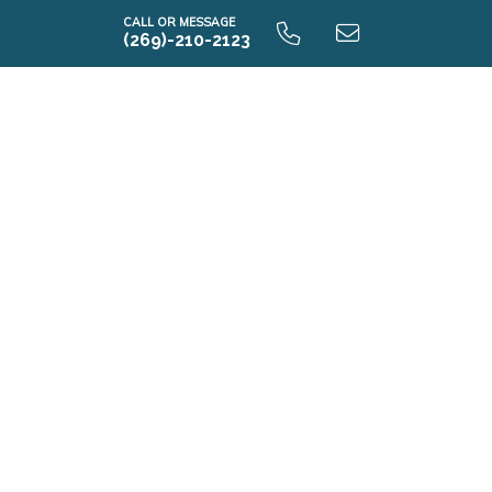
CALL OR MESSAGE
(269)-210-2123
E2070 9.0 Unfinished Basement
E2070 9.0 Finished Basement