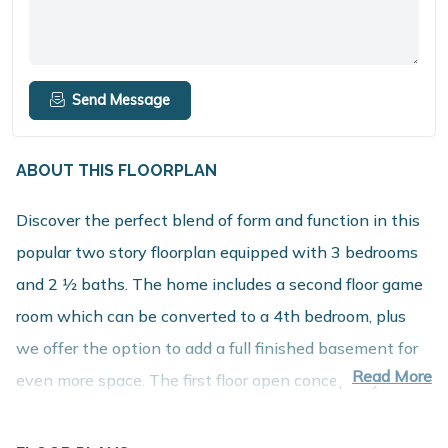
Send Message
ABOUT THIS FLOORPLAN
Discover the perfect blend of form and function in this
popular two story floorplan equipped with 3 bedrooms
and 2 1⁄2 baths. The home includes a second floor game
room which can be converted to a 4th bedroom, plus
we offer the option to add a full finished basement for
Read More
even more space. The first floor open concept layout
features a large great room, dining nook and spacious
kitchen with walk in pantry. The mudroom includes a