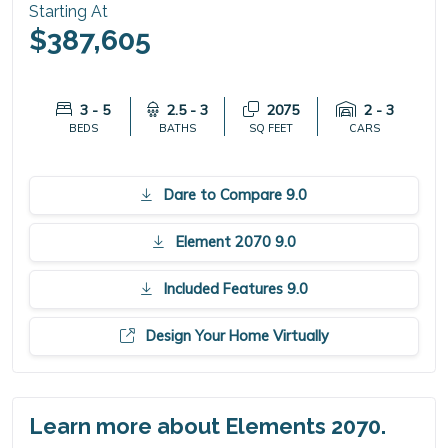
Starting At
$387,605
3 - 5
2.5 - 3
2075
2 - 3
BEDS
BATHS
SQ FEET
CARS
Dare to Compare 9.0
Element 2070 9.0
Included Features 9.0
Design Your Home Virtually
Learn more about Elements 2070.