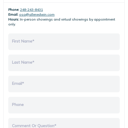
Phone:
248-243-8431
Email:
osa@allenedwin.com
Hours:
In-person showings and virtual showings by appointment
only.
First Name*
Last Name*
Email*
Phone
Comment Or Question*