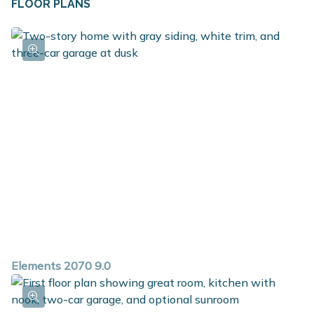
FLOOR PLANS
closet along with the option to add a built in bench,
and the first floor powder room is ideal for guests. The
bedrooms are conveniently located on the second floor
along with the game room, which is a large multi-
function flex space, laundry room and full bath. The
primary suite includes a huge walk in closet plus a
private bath. With over 2,000 square feet of living
space and so many options, this versatile plan is a must
see!
Elements 2070 9.0