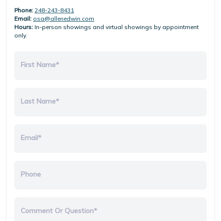
Phone:
248-243-8431
Email:
osa@allenedwin.com
Hours:
In-person showings and virtual showings by appointment
only.
First Name*
Last Name*
Email*
Phone
Comment Or Question*