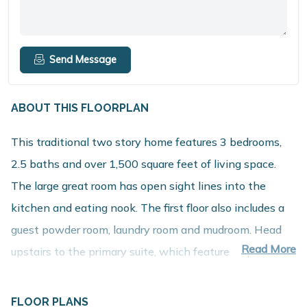
Send Message
ABOUT THIS FLOORPLAN
This traditional two story home features 3 bedrooms,
2.5 baths and over 1,500 square feet of living space.
The large great room has open sight lines into the
kitchen and eating nook. The first floor also includes a
guest powder room, laundry room and mudroom. Head
Read More
upstairs to the primary suite, which features a private
bath and spacious walk in closet. Two additional
bedrooms and a full bath round out the second floor of
FLOOR PLANS