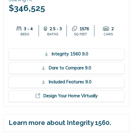
$346,525
3 - 4
2.5 - 3
1576
2
BEDS
BATHS
SQ FEET
CARS
Integrity 1560 9.0
Dare to Compare 9.0
Included Features 9.0
Design Your Home Virtually
Learn more about Integrity 1560.