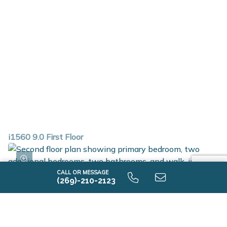
i1560 9.0 First Floor
CALL OR MESSAGE
(269)-210-2123