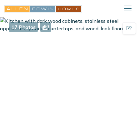
17 Photos