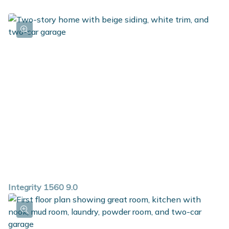
this great floorplan.
Integrity 1560 9.0