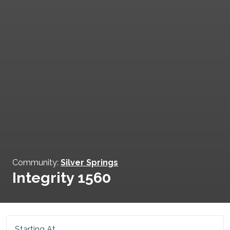
Community:
Silver Springs
Integrity 1560
Starting At