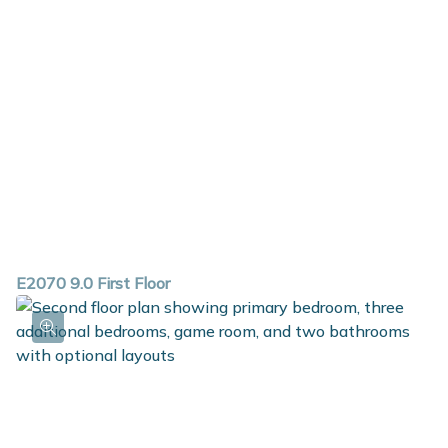
E2070 9.0 First Floor