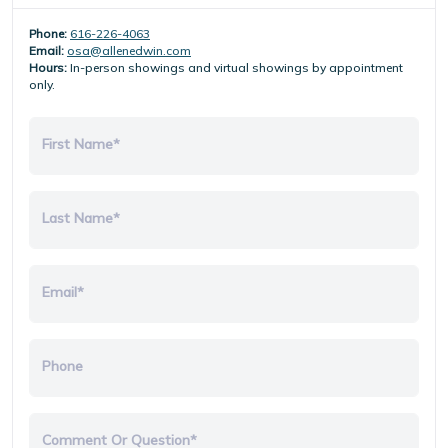
Phone:
616-226-4063
Email:
osa@allenedwin.com
Hours:
In-person showings and virtual showings by appointment
only.
First Name*
Last Name*
Email*
Phone
Comment Or Question*