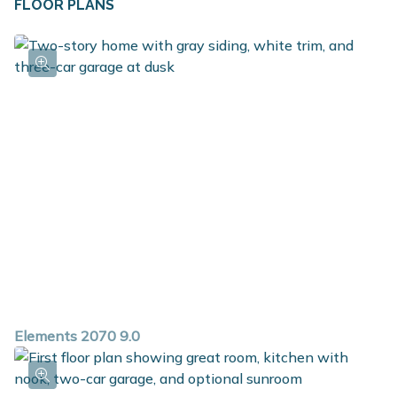
FLOOR PLANS
closet along with the option to add a built in bench,
and the first floor powder room is ideal for guests. The
bedrooms are conveniently located on the second floor
along with the game room, which is a large multi-
function flex space, laundry room and full bath. The
primary suite includes a huge walk in closet plus a
private bath. With over 2,000 square feet of living
space and so many options, this versatile plan is a must
see!
Elements 2070 9.0