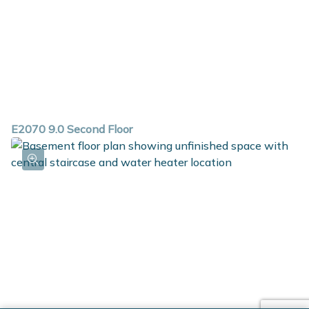
E2070 9.0 Second Floor