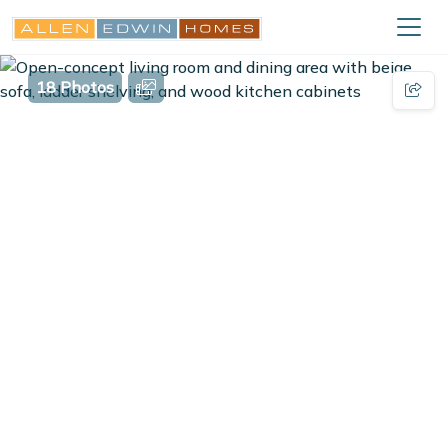
18 Photos