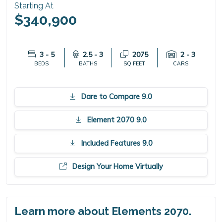
Starting At
$340,900
3 - 5
2.5 - 3
2075
2 - 3
BEDS
BATHS
SQ FEET
CARS
Dare to Compare 9.0
Element 2070 9.0
Included Features 9.0
Design Your Home Virtually
Learn more about Elements 2070.