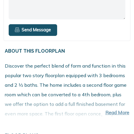
Send Message
ABOUT THIS FLOORPLAN
Discover the perfect blend of form and function in this
popular two story floorplan equipped with 3 bedrooms
and 2 1⁄2 baths. The home includes a second floor game
room which can be converted to a 4th bedroom, plus
we offer the option to add a full finished basement for
Read More
even more space. The first floor open concept layout
features a large great room, dining nook and spacious
kitchen with walk in pantry. The mudroom includes a