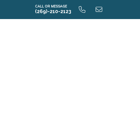
CALL OR MESSAGE
(269)-210-2123
E2070 9.0 Unfinished Basement
E2070 9.0 Finished Basement