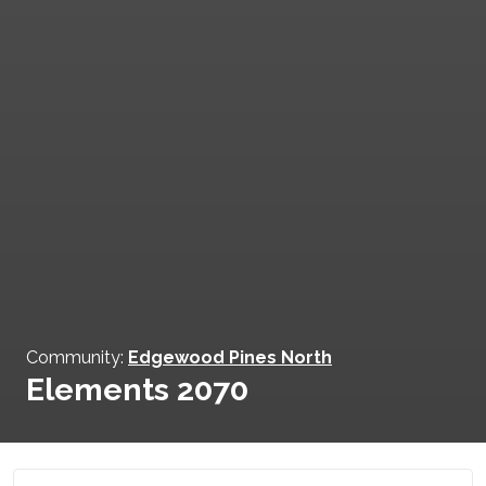
Community:
Edgewood Pines North
Elements 2070