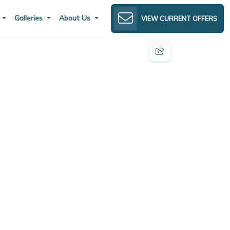
s
Galleries
About Us
VIEW CURRENT OFFERS