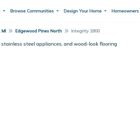
s
Browse Communities
Design Your Home
Homeowner
, MI
Edgewood Pines North
Integrity 1800