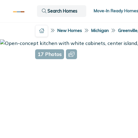
Move-In Ready Home
Search Homes
New Homes
Michigan
Greenville
17 Photos