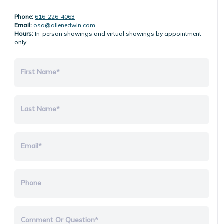
Phone:
616-226-4063
Email:
osa@allenedwin.com
Hours:
In-person showings and virtual showings by appointment
only.
First Name*
Last Name*
Email*
Phone
Comment Or Question*