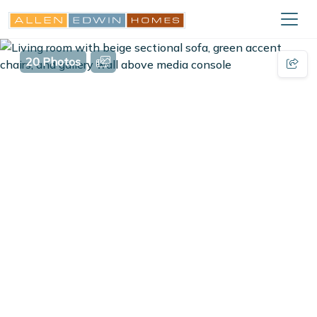
20 Photos