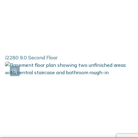
i2280 9.0 Second Floor