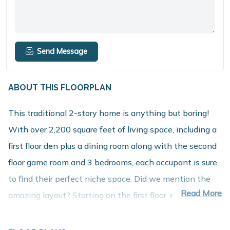
Send Message
ABOUT THIS FLOORPLAN
This traditional 2-story home is anything but boring!
With over 2,200 square feet of living space, including a
first floor den plus a dining room along with the second
floor game room and 3 bedrooms, each occupant is sure
to find their perfect niche space. Did we mention the
Read More
amazing layout? Starting on the first floor, enter into a
large foyer and find a powder room, conveniently tucked
away from the action for guests to use – check out the