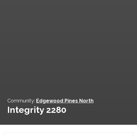
Community:
Edgewood Pines North
Integrity 2280