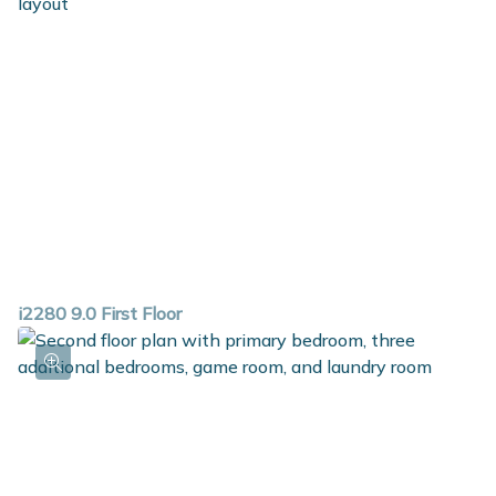
guest bath and guest bedroom in the basement.
i2280 9.0 First Floor