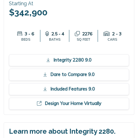
Starting At
$342,900
3 - 6
2.5 - 4
2276
2 - 3
BEDS
BATHS
SQ FEET
CARS
Integrity 2280 9.0
Dare to Compare 9.0
Included Features 9.0
Design Your Home Virtually
Learn more about Integrity 2280.