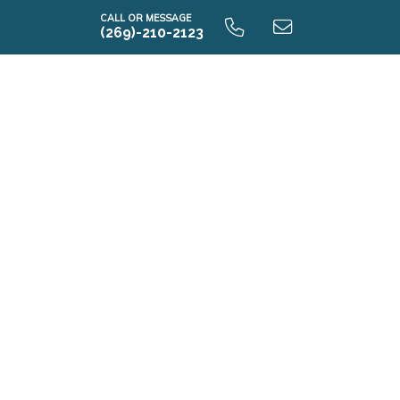
CALL OR MESSAGE
(269)-210-2123
i2280 9.0 Unfinished Basement
i2280 9.0 Finished Basement