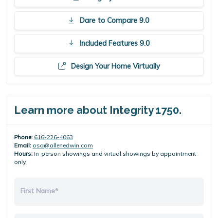
Dare to Compare 9.0
Included Features 9.0
Design Your Home Virtually
Learn more about Integrity 1750.
Phone:
616-226-4063
Email:
osa@allenedwin.com
Hours:
In-person showings and virtual showings by appointment
only.
First Name*