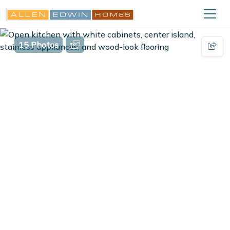
15 Photos