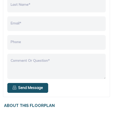
Last Name*
Email*
Phone
Comment Or Question*
Send Message
ABOUT THIS FLOORPLAN