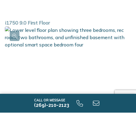
i1750 9.0 First Floor
CALL OR MESSAGE
(269)-210-2123
i1750 9.0 Lower Level