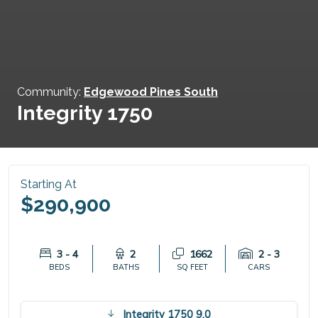
Community:
Edgewood Pines South
Integrity 1750
Starting At
$290,900
3 - 4
2
1662
2 - 3
BEDS
BATHS
SQ FEET
CARS
Integrity 1750 9.0