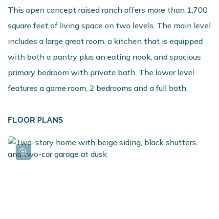
This open concept raised ranch offers more than 1,700
square feet of living space on two levels. The main level
includes a large great room, a kitchen that is equipped
with both a pantry plus an eating nook, and spacious
primary bedroom with private bath. The lower level
features a game room, 2 bedrooms and a full bath.
FLOOR PLANS