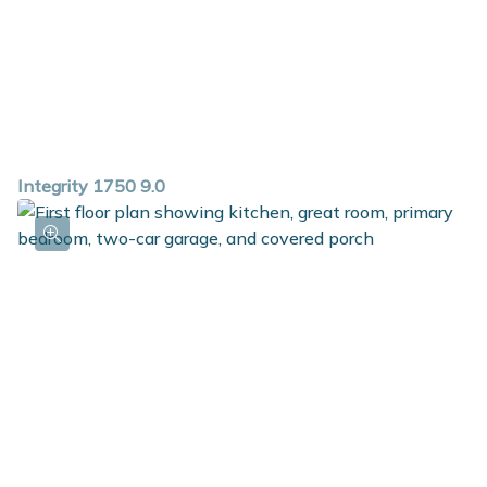
Integrity 1750 9.0