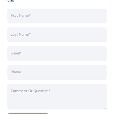
only.
First Name*
Last Name*
Email*
Phone
Comment Or Question*