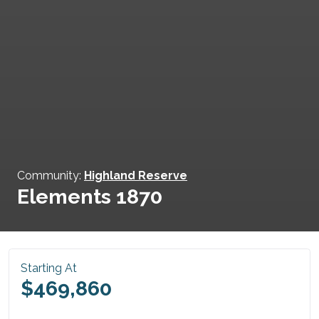
Community:
Highland Reserve
Elements 1870
Starting At
$469,860