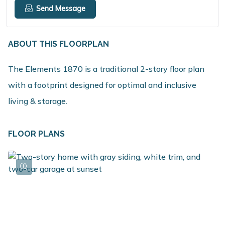
Send Message
ABOUT THIS FLOORPLAN
The Elements 1870 is a traditional 2-story floor plan
with a footprint designed for optimal and inclusive
living & storage.
FLOOR PLANS