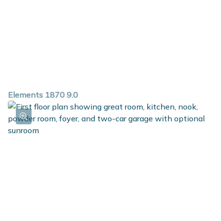
Elements 1870 9.0