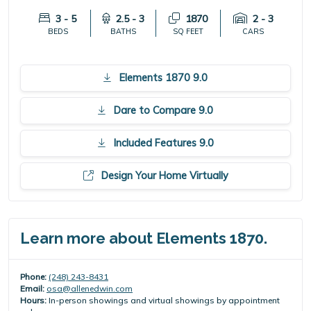
3 - 5
2.5 - 3
1870
2 - 3
BEDS
BATHS
SQ FEET
CARS
Elements 1870 9.0
Dare to Compare 9.0
Included Features 9.0
Design Your Home Virtually
Learn more about Elements 1870.
Phone:
(248) 243-8431
Email:
osa@allenedwin.com
Hours:
In-person showings and virtual showings by appointment