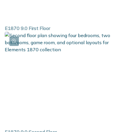
E1870 9.0 First Floor