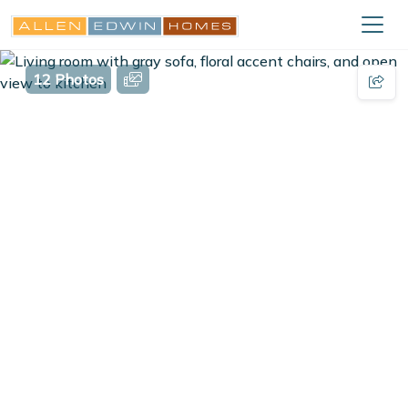
12 Photos