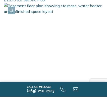
E1870 9.0 Second Floor
E1870 9.0 Unfinished Basement
CALL OR MESSAGE
(269)-210-2123