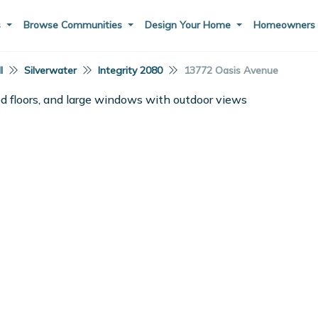
s
Browse Communities
Design Your Home
Homeowner
I
Silverwater
Integrity 2080
13772 Oasis Avenue