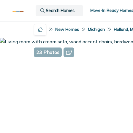
Move-In Ready Home
Search Homes
New Homes
Michigan
Holland, M
23 Photos