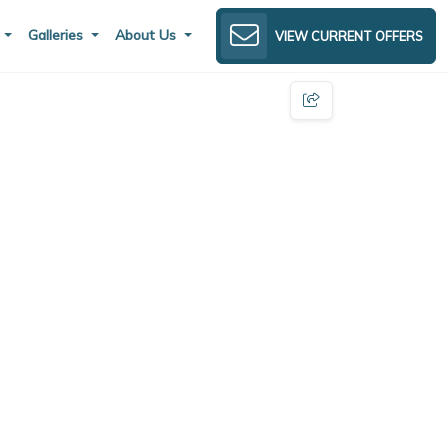
s
Galleries
About Us
VIEW CURRENT OFFERS