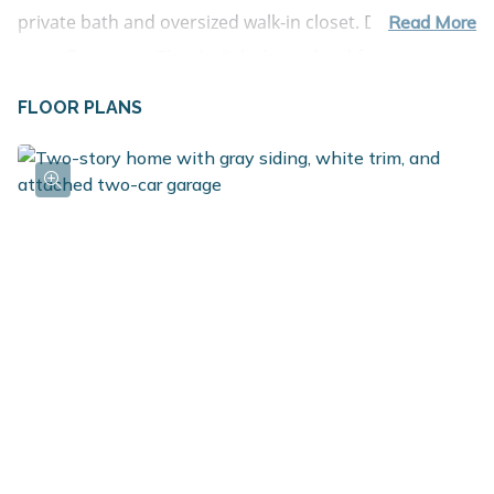
private bath and oversized walk-in closet. Den is a
Read More
great flex space. The daylight lower-level features over
900 sq. ft. of finished living space, with a spacious rec
FLOOR PLANS
room, 3 bedrooms, each with a daylight window and a
full bath. Storage under lower- level stairs.