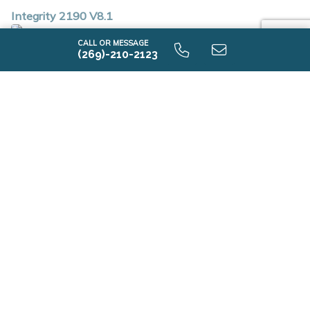
Integrity 2190 V8.1
CALL OR MESSAGE
(269)-210-2123
First Floor