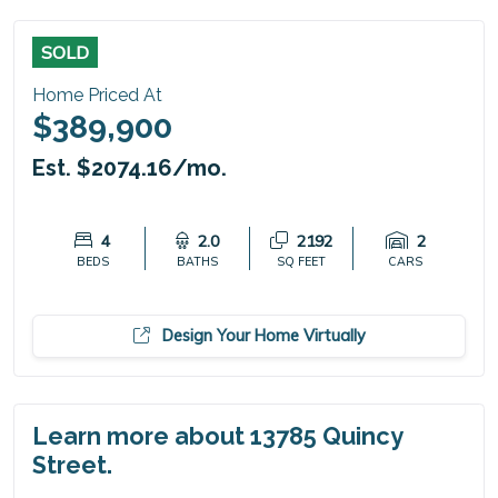
SOLD
Home Priced At
$389,900
Est. $2074.16/mo.
4
2.0
2192
2
BEDS
BATHS
SQ FEET
CARS
Design Your Home Virtually
Learn more about 13785 Quincy
Street.