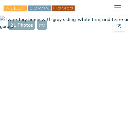
21 Photos