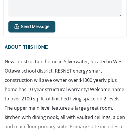
Send Message
ABOUT THIS HOME
New construction home in Silverwater, located in West
Ottawa school district. RESNET energy smart
construction will save owner over $1000 yearly plus
home has 10-year structural warranty! Welcome home
to over 2100 sq. ft. of finished living space on 2 levels.
The upper main level features a large great room,
kitchen with dining nook, all with vaulted ceilings, a den
and main floor primary suite. Primary suite includes a