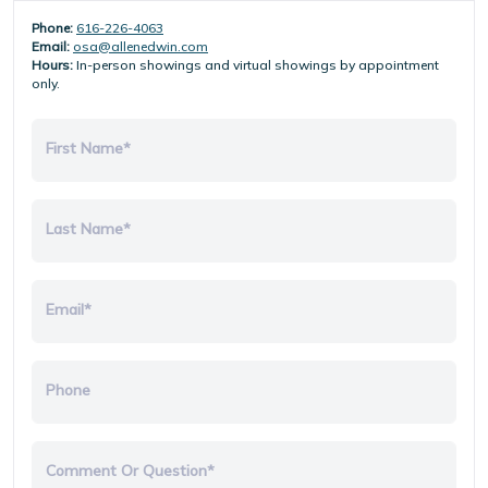
Phone:
616-226-4063
Email:
osa@allenedwin.com
Hours:
In-person showings and virtual showings by appointment
only.
First Name*
Last Name*
Email*
Phone
Comment Or Question*