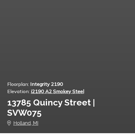
Floorplan:
Integrity 2190
Elevation:
i2190 A2 Smokey Steel
13785 Quincy Street |
SVW075
Holland, MI