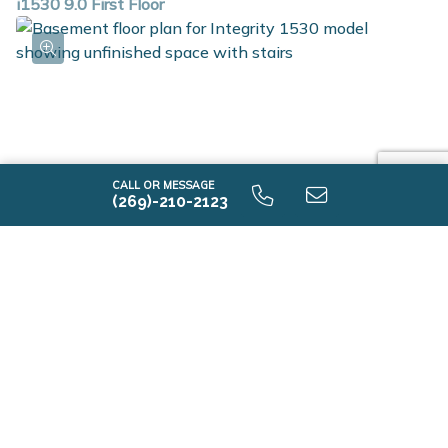
i1530 9.0 First Floor
CALL OR MESSAGE
(269)-210-2123
i1530 9.0 Unfinished Basement