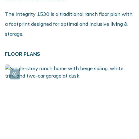
The Integrity 1530 is a traditional ranch floor plan with
a footprint designed for optimal and inclusive living &
storage.
FLOOR PLANS