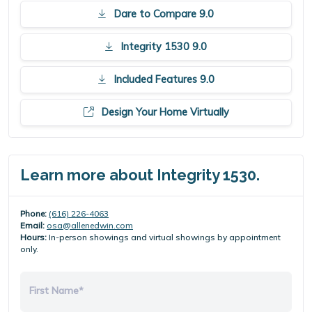
Dare to Compare 9.0
Integrity 1530 9.0
Included Features 9.0
Design Your Home Virtually
Learn more about Integrity 1530.
Phone:
(616) 226-4063
Email:
osa@allenedwin.com
Hours:
In-person showings and virtual showings by appointment
only.
First Name*