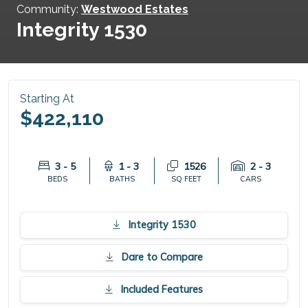
Community:
Westwood Estates
Integrity 1530
Starting At
$422,110
3 - 5
1 - 3
1526
2 - 3
BEDS
BATHS
SQ FEET
CARS
Integrity 1530
Dare to Compare
Included Features