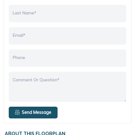
Last Name*
Email*
Phone
Comment Or Question*
Send Message
ABOUT THIS FLOORPLAN