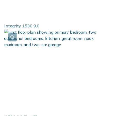
Integrity 1530 9.0