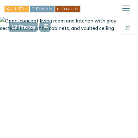
12 Photos