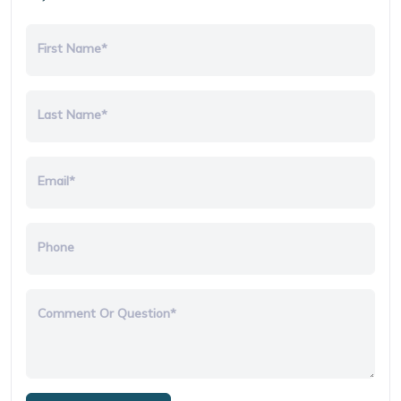
First Name*
Last Name*
Email*
Phone
Comment Or Question*