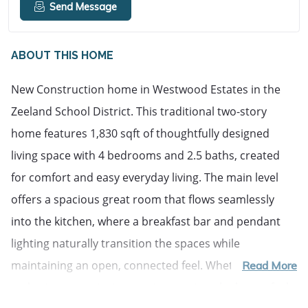
Send Message
ABOUT THIS HOME
New Construction home in Westwood Estates in the 
Zeeland School District. This traditional two-story 
home features 1,830 sqft of thoughtfully designed 
living space with 4 bedrooms and 2.5 baths, created 
for comfort and easy everyday living. The main level 
offers a spacious great room that flows seamlessly 
into the kitchen, where a breakfast bar and pendant 
lighting naturally transition the spaces while 
maintaining an open, connected feel. Whether hosting 
Read More
gatherings or enjoying a quiet evening, the layout feels 