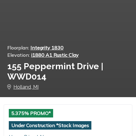
Floorplan:
Integrity 1830
Elevation:
i1880 A1 Rustic Clay
155 Peppermint Drive |
WWD014
Holland, MI
5.375% PROMO*
Under Construction *Stock Images