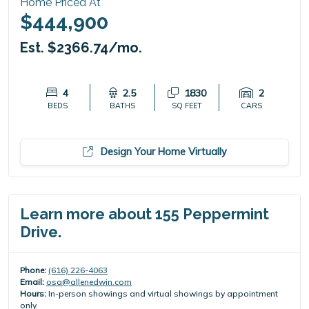
Home Priced At
$444,900
Est. $2366.74/mo.
4
2.5
1830
2
BEDS
BATHS
SQ FEET
CARS
Design Your Home Virtually
Learn more about 155 Peppermint
Drive.
Phone:
(616) 226-4063
Email:
osa@allenedwin.com
Hours:
In-person showings and virtual showings by appointment
only.