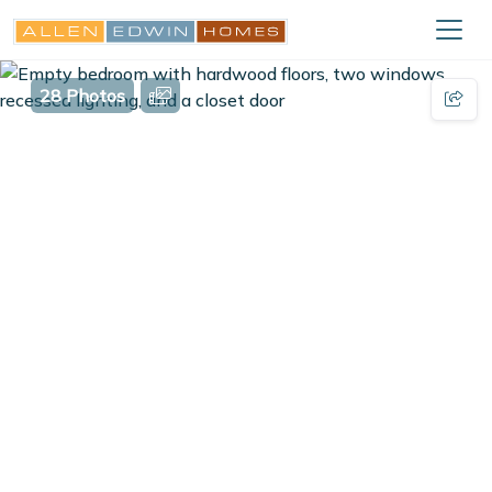
28 Photos