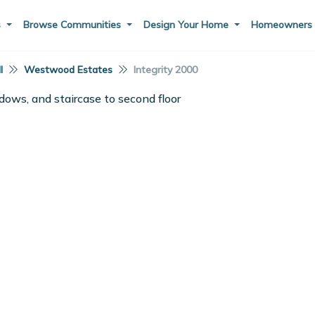
s
Browse Communities
Design Your Home
Homeowner
I
Westwood Estates
Integrity 2000