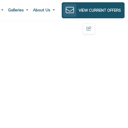
s
Galleries
About Us
VIEW CURRENT OFFERS