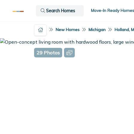
Move-In Ready Home
Search Homes
New Homes
Michigan
Holland, M
29 Photos