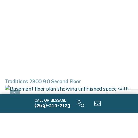
Traditions 2800 9.0 Second Floor
CALL OR MESSAGE
(269)-210-2123