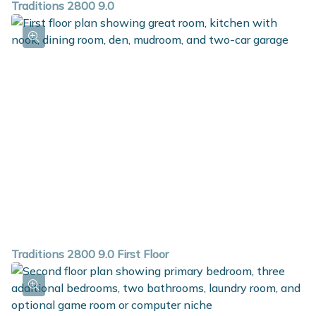
Traditions 2800 9.0
Traditions 2800 9.0 First Floor