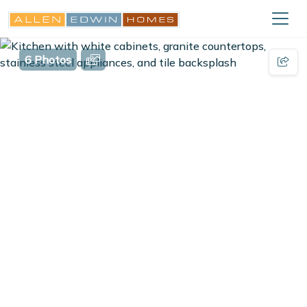
6 Photos