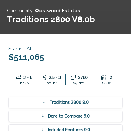
Community:
Westwood Estates
Traditions 2800 V8.0b
Starting At
$511,065
3 - 5
2.5 - 3
2780
2
BEDS
BATHS
SQ FEET
CARS
Traditions 2800 9.0
Dare to Compare 9.0
Included Features 9.0