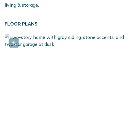
living & storage.
FLOOR PLANS