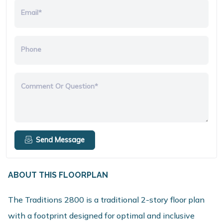
Email*
Phone
Comment Or Question*
Send Message
ABOUT THIS FLOORPLAN
The Traditions 2800 is a traditional 2-story floor plan
with a footprint designed for optimal and inclusive