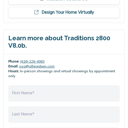
Design Your Home Virtually
Learn more about Traditions 2800
V8.0b.
Phone:
(616) 226-4063
Email:
osa@allenedwin.com
Hours:
In-person showings and virtual showings by appointment
only.
First Name*
Last Name*