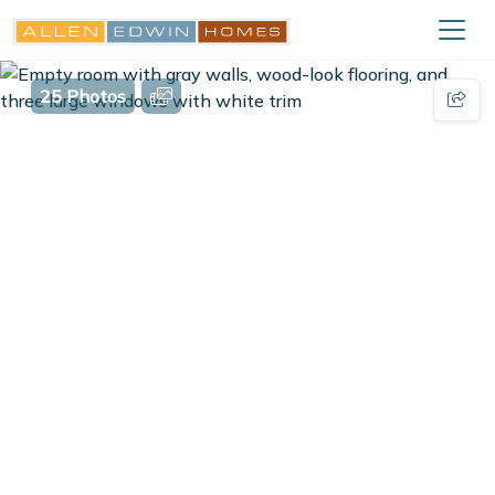
25 Photos