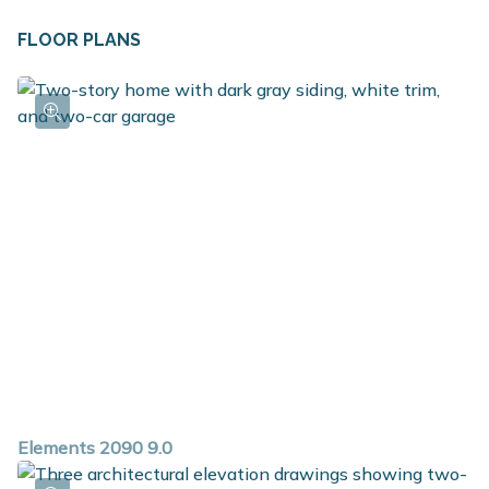
FLOOR PLANS
Elements 2090 9.0