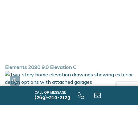
Elements 2090 9.0 Elevation C
CALL OR MESSAGE
(269)-210-2123