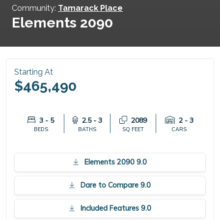
Community:
Tamarack Place
Elements 2090
Starting At
$465,490
3 - 5
2.5 - 3
2089
2 - 3
BEDS
BATHS
SQ FEET
CARS
Elements 2090 9.0
Dare to Compare 9.0
Included Features 9.0