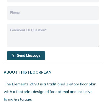
Phone
Comment Or Question*
Send Message
ABOUT THIS FLOORPLAN
The Elements 2090 is a traditional 2-story floor plan
with a footprint designed for optimal and inclusive
living & storage.