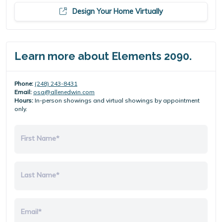
Design Your Home Virtually
Learn more about Elements 2090.
Phone:
(248) 243-8431
Email:
osa@allenedwin.com
Hours:
In-person showings and virtual showings by appointment
only.
First Name*
Last Name*
Email*