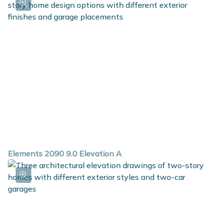
Elements 2090 9.0 Elevation A