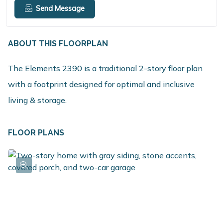
Send Message
ABOUT THIS FLOORPLAN
The Elements 2390 is a traditional 2-story floor plan
with a footprint designed for optimal and inclusive
living & storage.
FLOOR PLANS