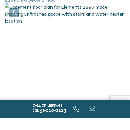
E2390 9.0 Second Floor
E2390 9.0 Unfinished Basement
CALL OR MESSAGE
(269)-210-2123