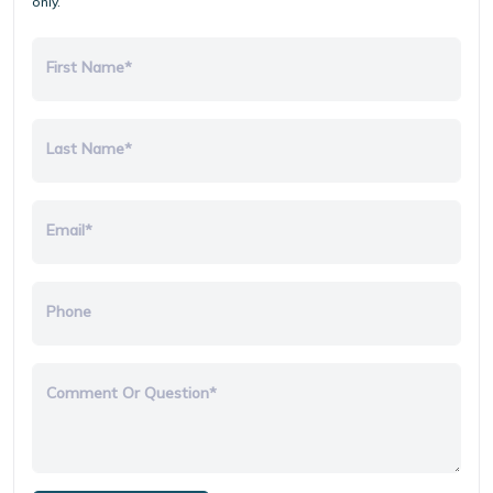
only.
First Name*
Last Name*
Email*
Phone
Comment Or Question*