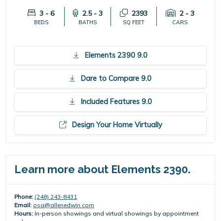
3 - 6
2.5 - 3
2393
2 - 3
BEDS
BATHS
SQ FEET
CARS
Elements 2390 9.0
Dare to Compare 9.0
Included Features 9.0
Design Your Home Virtually
Learn more about Elements 2390.
Phone:
(248) 243-8431
Email:
osa@allenedwin.com
Hours:
In-person showings and virtual showings by appointment