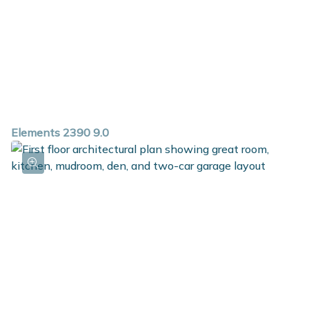
Elements 2390 9.0