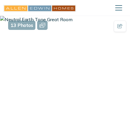
13 Photos