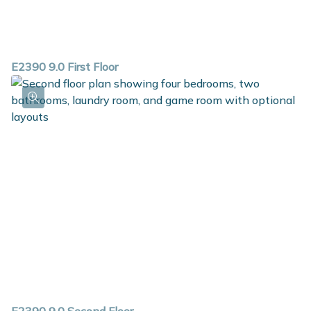
E2390 9.0 First Floor