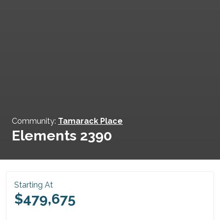
Community:
Tamarack Place
Elements 2390
Starting At
$479,675