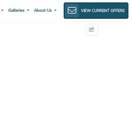
s
Galleries
About Us
VIEW CURRENT OFFERS