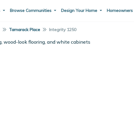
s
Browse Communities
Design Your Home
Homeowner
I
Tamarack Place
Integrity 1250