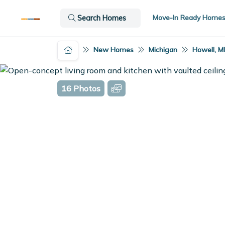
Move-In Ready Home
Search Homes
New Homes
Michigan
Howell, M
16 Photos