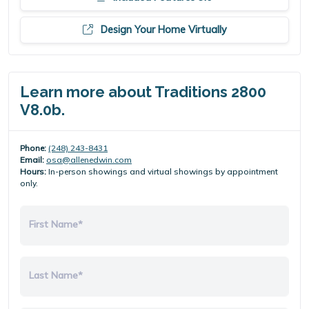
Design Your Home Virtually
Learn more about Traditions 2800
V8.0b.
Phone:
(248) 243-8431
Email:
osa@allenedwin.com
Hours:
In-person showings and virtual showings by appointment
only.
First Name*
Last Name*