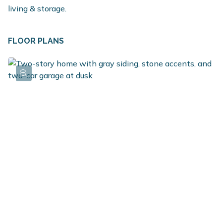
living & storage.
FLOOR PLANS