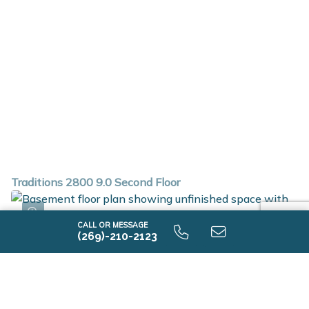
Traditions 2800 9.0 Second Floor
CALL OR MESSAGE
(269)-210-2123