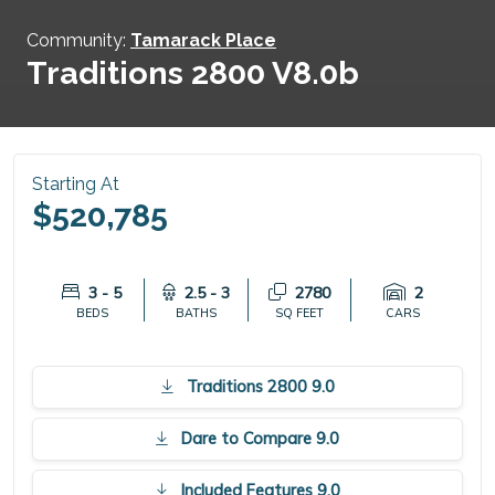
Community:
Tamarack Place
Traditions 2800 V8.0b
Starting At
$520,785
3 - 5
2.5 - 3
2780
2
BEDS
BATHS
SQ FEET
CARS
Traditions 2800 9.0
Dare to Compare 9.0
Included Features 9.0