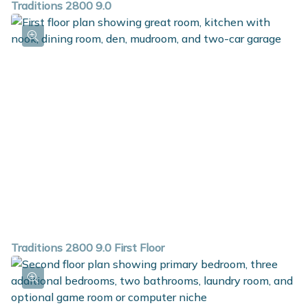
Traditions 2800 9.0
Traditions 2800 9.0 First Floor