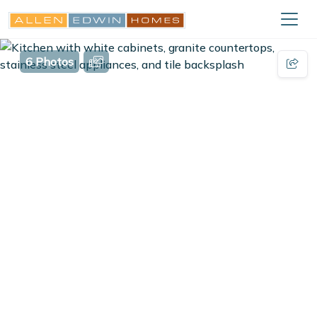
6 Photos