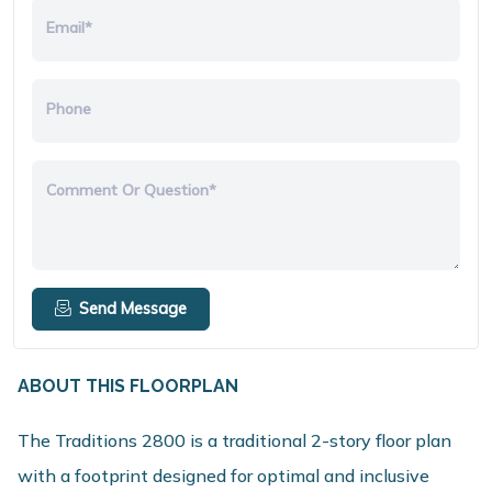
Email*
Phone
Comment Or Question*
Send Message
ABOUT THIS FLOORPLAN
The Traditions 2800 is a traditional 2-story floor plan
with a footprint designed for optimal and inclusive