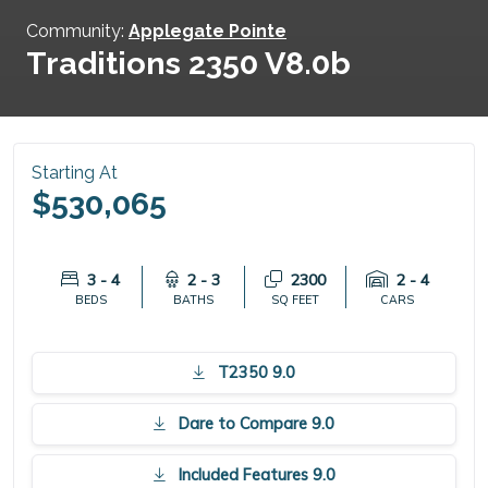
Community:
Applegate Pointe
Traditions 2350 V8.0b
Starting At
$530,065
3 - 4
2 - 3
2300
2 - 4
BEDS
BATHS
SQ FEET
CARS
T2350 9.0
Dare to Compare 9.0
Included Features 9.0