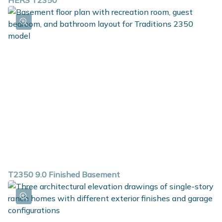
HERS T2350
T2350 9.0 Finished Basement