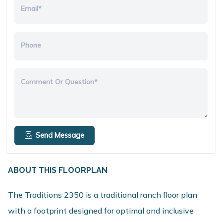
Email*
Phone
Comment Or Question*
Send Message
ABOUT THIS FLOORPLAN
The Traditions 2350 is a traditional ranch floor plan
with a footprint designed for optimal and inclusive