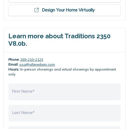
Design Your Home Virtually
Learn more about Traditions 2350
V8.0b.
Phone:
269-210-2123
Email:
osa@allenedwin.com
Hours:
In-person showings and virtual showings by appointment
only.
First Name*
Last Name*