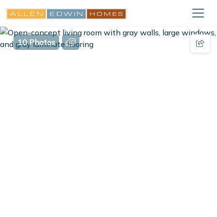
10 Photos