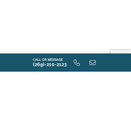
CALL OR MESSAGE
(269)-210-2123
T2350 9.0 Elevation C