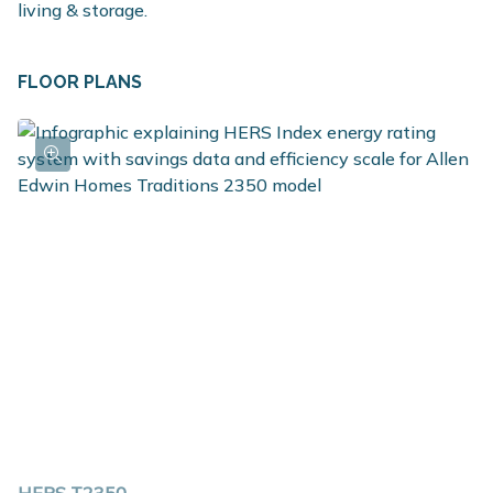
living & storage.
FLOOR PLANS